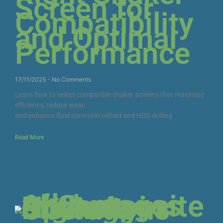
Screen for
Compatibility
and Optimal
Performance
17/11/2025
No Comments
Learn how to select compatible shaker screens that maximize
efficiency, reduce wear,
and enhance fluid control in oilfield and HDD drilling
Read More