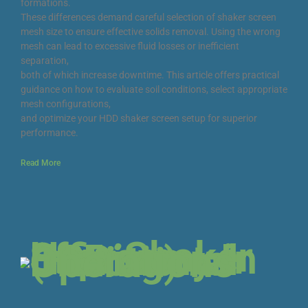
formations.
These differences demand careful selection of shaker screen
mesh size to ensure effective solids removal. Using the wrong
mesh can lead to excessive fluid losses or inefficient
separation,
both of which increase downtime. This article offers practical
guidance on how to evaluate soil conditions, select appropriate
mesh configurations,
and optimize your HDD shaker screen setup for superior
performance.
Read More