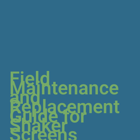
Field
Maintenance
and
Replacement
Guide for
Shaker
Screens