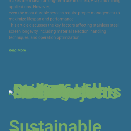
makes them ideal for long-term use in oilfield, HDD, and mining
applications. However,
even the most durable screens require proper management to
maximize lifespan and performance.
This article discusses the key factors affecting stainless steel
screen longevity, including material selection, handling
techniques, and operation optimization.
Read More
Sustainable