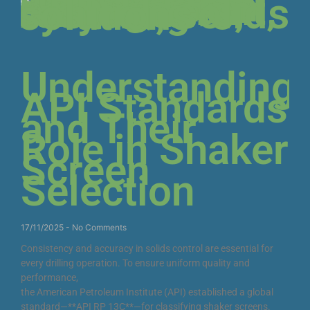
Understanding
API Standards
and Their
Role in Shaker
Screen
Selection
17/11/2025
No Comments
Consistency and accuracy in solids control are essential for
every drilling operation. To ensure uniform quality and
performance,
the American Petroleum Institute (API) established a global
standard—**API RP 13C**—for classifying shaker screens.