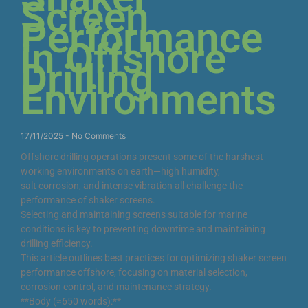
Screen
Performance
in Offshore
Drilling
Environments
17/11/2025
No Comments
Offshore drilling operations present some of the harshest
working environments on earth—high humidity,
salt corrosion, and intense vibration all challenge the
performance of shaker screens.
Selecting and maintaining screens suitable for marine
conditions is key to preventing downtime and maintaining
drilling efficiency.
This article outlines best practices for optimizing shaker screen
performance offshore, focusing on material selection,
corrosion control, and maintenance strategy.
**Body (≈650 words):**