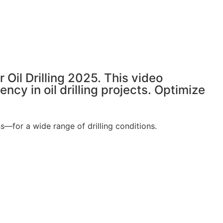
 Oil Drilling 2025. This video
y in oil drilling projects. Optimize
for a wide range of drilling conditions.