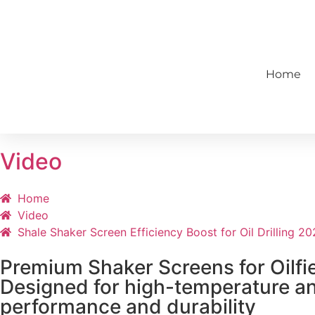
86-13724067868
sales@topshake
Home
Video
Home
Video
Shale Shaker Screen Efficiency Boost for Oil Drilling 2
Premium Shaker Screens for Oilfie
Designed for high-temperature and
performance and durability