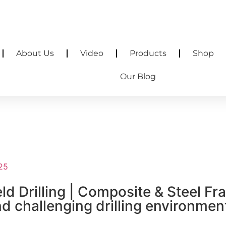
rscreen.com
38.21361, 115.62201
About Us
Video
Products
Shop
Our Blog
025
ld Drilling | Composite & Steel F
 challenging drilling environment