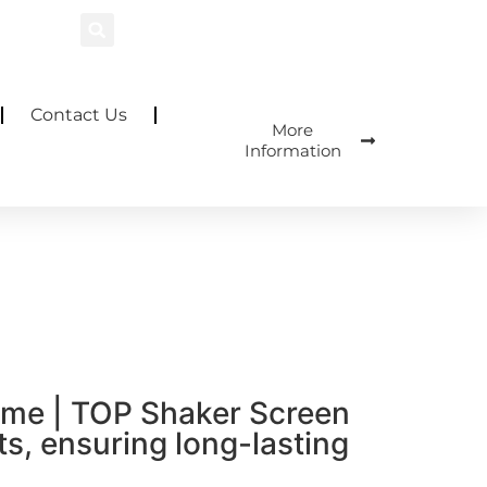
Contact Us
More
Information
rame | TOP Shaker Screen
s, ensuring long-lasting