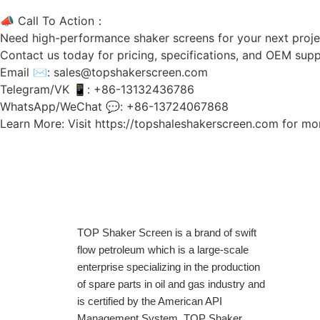
📣 Call To Action：
Need high-performance shaker screens for your next proje
Contact us today for pricing, specifications, and OEM s
Email ✉: sales@topshakerscreen.com
Telegram/VK 📱: +86-13132436786
WhatsApp/WeChat 💬: +86-13724067868
Learn More: Visit https://topshaleshakerscreen.com for mor
TOP Shaker Screen is a brand of swift
flow petroleum which is a large-scale
enterprise specializing in the production
of spare parts in oil and gas industry and
is certified by the American API
Management System. TOP Shaker