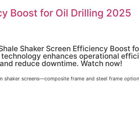
y Boost for Oil Drilling 2025
Shale Shaker Screen Efficiency Boost for
chnology enhances operational efficienc
 and reduce downtime. Watch now!
 shaker screens—composite frame and steel frame options—