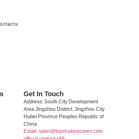
ontacts:
s
Get In Touch
Address
: South City Development
Area Jingzhou District, Jingzhou City
Hubei Province Peoples Republic of
China
Email: sales@topshakerscreen.com
official contact:+86-