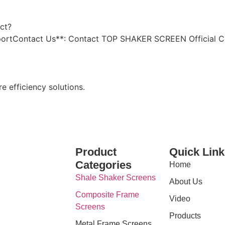
ct?
upportContact Us**: Contact TOP SHAKER SCREEN Official C
e efficiency solutions.
Product
Quick Link
Categories
Home
Shale Shaker Screens
About Us
Composite Frame
Video
Screens
Products
Metal Frame Screens