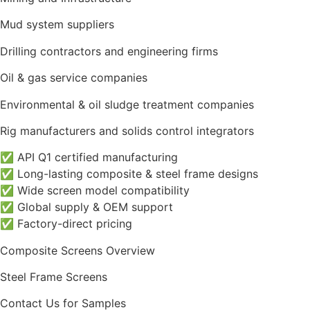
Mud system suppliers
Drilling contractors and engineering firms
Oil & gas service companies
Environmental & oil sludge treatment companies
Rig manufacturers and solids control integrators
✅ API Q1 certified manufacturing
✅ Long-lasting composite & steel frame designs
✅ Wide screen model compatibility
✅ Global supply & OEM support
✅ Factory-direct pricing
Composite Screens Overview
Steel Frame Screens
Contact Us for Samples