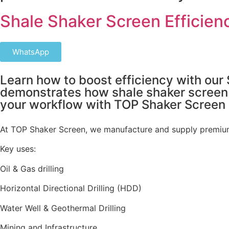
Shale Shaker Screen Efficienc
WhatsApp
Learn how to boost efficiency with our 
demonstrates how shale shaker screen te
your workflow with TOP Shaker Screen
At TOP Shaker Screen, we manufacture and supply premium
Key uses:
Oil & Gas drilling
Horizontal Directional Drilling (HDD)
Water Well & Geothermal Drilling
Mining and Infrastructure