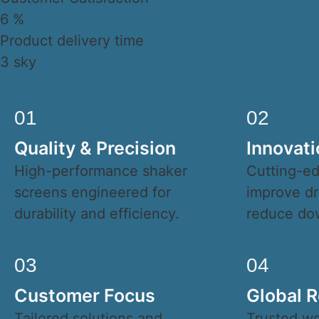
6
%
Product delivery time
3
sky
01
02
Quality & Precision
Innovati
High-performance shaker
Cutting-ed
screens engineered for
improve dri
durability and efficiency.
reduce do
03
04
Customer Focus
Global Re
Tailored solutions and
Trusted wo