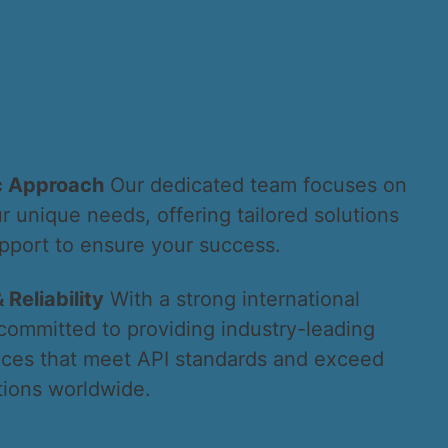
c Approach
Our dedicated team focuses on
 unique needs, offering tailored solutions
pport to ensure your success.
 Reliability
With a strong international
committed to providing industry-leading
ices that meet API standards and exceed
ions worldwide.