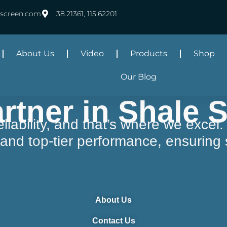
rscreen.com
38.21361, 115.62201
About Us
Video
Products
Shop
Our Blog
rtner in Shale 
s reliability, and that’s where we exc
y, and top-tier performance, ensurin
About Us
Contact Us