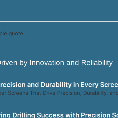
ple quote.
iven by Innovation and Reliability
recision and Durability in Every Scre
er Screens That Drive Precision, Durability, and
ing Drilling Success with Precision S