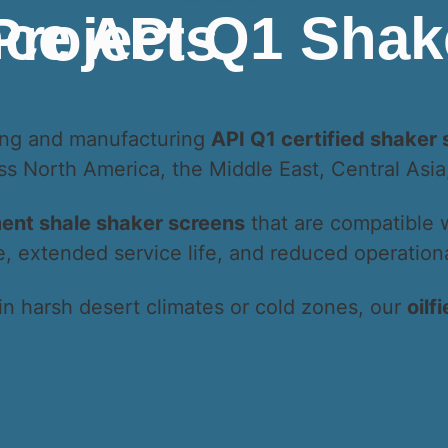
obal Drilling Projects
ning and manufacturing
API Q1 certified shaker
oss North America, the Middle East, Central Asi
ent shale shaker screens
that are compatible 
extended service life, and reduced operational
in harsh desert climates or cold zones, our
oilf