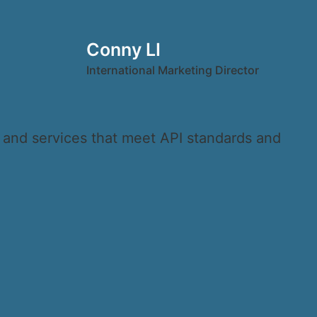
Conny LI
International Marketing Director
s and services that meet API standards and