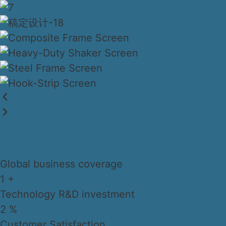
Global business coverage
1
+
Technology R&D investment
2
%
Customer Satisfaction