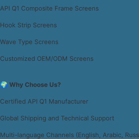
API Q1 Composite Frame Screens
Hook Strip Screens
Wave Type Screens
Customized OEM/ODM Screens
🌍 Why Choose Us?
Certified API Q1 Manufacturer
Global Shipping and Technical Support
Multi-language Channels (English, Arabic, Russ