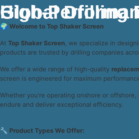
High-Performance API Q1 Shaker Screens for Gl
🌍 Welcome to Top Shaker Screen
At
Top Shaker Screen
, we specialize in desig
products are trusted by drilling companies acr
We offer a wide range of high-quality
replacem
screen is engineered for maximum performance, 
Whether you’re operating onshore or offshore, 
endure and deliver exceptional efficiency.
🔧 Product Types We Offer: