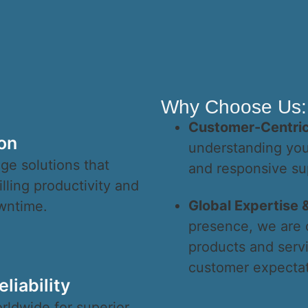
Why Choose Us:
Customer-Centri
on
understanding your
ge solutions that
and responsive su
lling productivity and
Global Expertise &
wntime.
presence, we are 
products and serv
customer expectat
liability
rldwide for superior