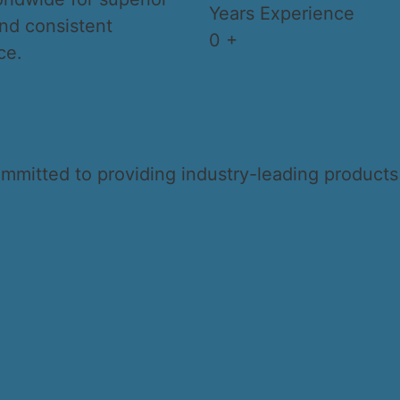
Years Experience
nd consistent
0
+
ce.
ommitted to providing industry-leading product