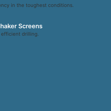
iency in the toughest conditions.
Shaker Screens
ficient drilling.