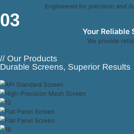
Engineered for precision and dur
03
Your Reliable
We provide relia
// Our Products
Durable Screens, Superior Results