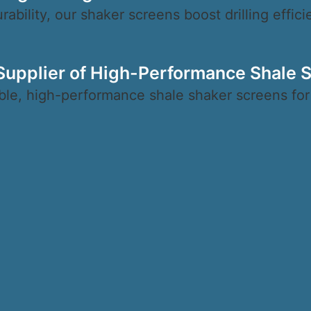
ability, our shaker screens boost drilling effic
 Supplier of High-Performance Shale 
ble, high-performance shale shaker screens for ef