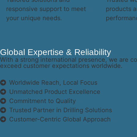
responsive support to meet
products a
your unique needs.
performan
Global Expertise & Reliability
With a strong international presence, we are c
exceed customer expectations worldwide.
Worldwide Reach, Local Focus
Unmatched Product Excellence
Commitment to Quality
Trusted Partner in Drilling Solutions
Customer-Centric Global Approach