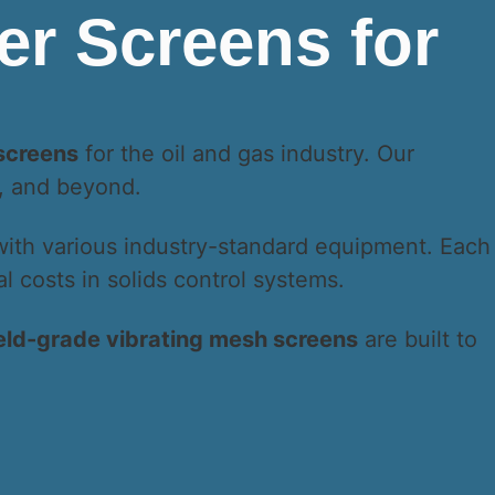
 screens
for the oil and gas industry. Our
a, and beyond.
with various industry-standard equipment. Each
 costs in solids control systems.
ield-grade vibrating mesh screens
are built to