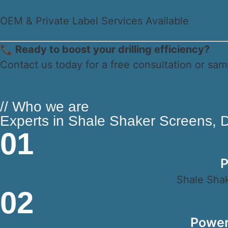
OEM & Private Label Services Available
📞 Ready to boost your drilling efficiency?
Contact us today for a free consultation or sam
// Who we are
Experts in Shale Shaker Screens, Dr
01
P
Shale Shak
02
Power