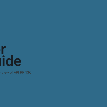
r
uide
erview of API RP 13C