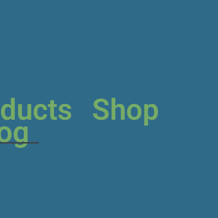
ducts
Shop
log