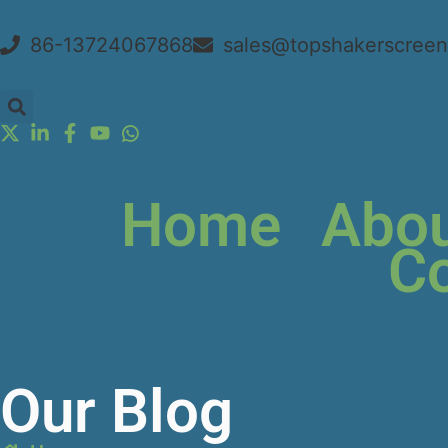
86-13724067868
sales@topshakerscree
Home
Abou
Co
Our Blog