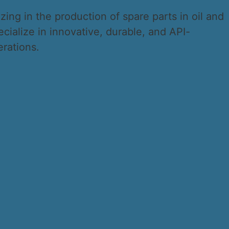
ing in the production of spare parts in oil and
ialize in innovative, durable, and API-
erations.