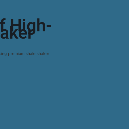
f High-
haker
sing premium shale shaker