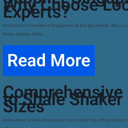
Why Choose Loc
Experts?
Introduction: Overview of Singapore’s oil and gas market. Why Loca
Faster delivery times....
Read More
Comprehensive 
to Shale Shaker
Sizes
Shale shaker screen sizes play a crucial role in the drilling industry 