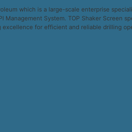
leum which is a large-scale enterprise specializ
 API Management System. TOP Shaker Screen spec
excellence for efficient and reliable drilling op