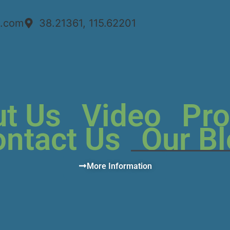
n.com
38.21361, 115.62201
t Us
Video
Pro
ntact Us
Our B
More Information