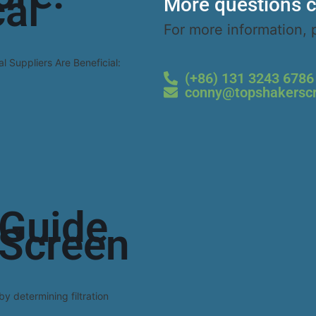
al
More questions c
For more information, 
Read 
l Suppliers Are Beneficial:
(+86) 131 3243 6786
conny@topshakersc
Guide
 Screen
by determining filtration