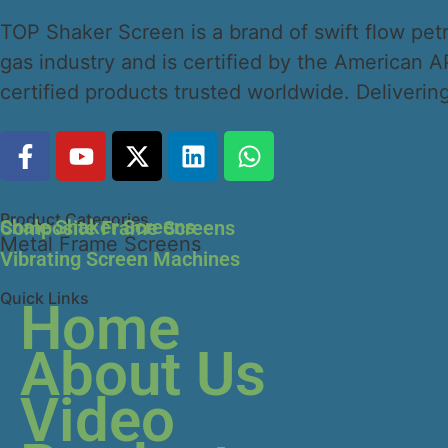
TOP Shaker Screen is a brand of swift flow petro
gas industry and is certified by the American
certified products trusted worldwide. Delivering 
Product Categories
Shale Shaker Screens
Composite Frame Screens
Metal Frame Screens
Vibrating Screen Machines
Quick Links
Home
About Us
Video