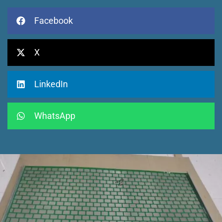
Facebook
X
LinkedIn
WhatsApp