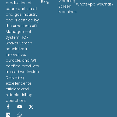
Vibrating
Blog
production of
WhatsApp WeChat）
Screen
spare parts in oil
Machines
and gas industry
and is certified by
the American API
Management
System. TOP
Shaker Screen
specialize in
innovative,
durable, and API-
certified products
trusted worldwide.
Delivering
excellence for
efficient and
reliable drilling
operations.