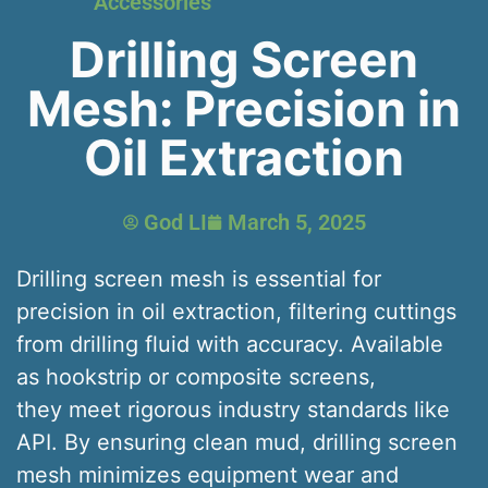
Accessories
Drilling Screen
Mesh: Precision in
Oil Extraction
God LI
March 5, 2025
Drilling screen mesh is essential for
precision in oil extraction, filtering cuttings
from drilling fluid with accuracy. Available
as hookstrip or composite screens,
they meet rigorous industry standards like
API. By ensuring clean mud, drilling screen
mesh minimizes equipment wear and