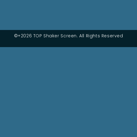
©+2026 TOP Shaker Screen. All Rights Reserved