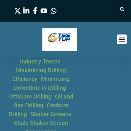
Industry Trends
,
Maximizing Drilling
Efficiency
,
Minimizing
Downtime in Drilling
,
Offshore Drilling
,
Oil and
Gas Drilling
,
Onshore
Drilling
,
Shaker Screens
,
Shale Shaker Screen