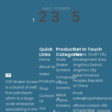
God LI
17/11/2025
2
3
5
1
…
Quick
Product
Get In Touch
Links
Categories
Address
: South City
Home
Shale
Development Area
Shaker
Jingzhou District,
About Us
Screens
Jingzhou City
Video
Hubei Province
Composite
Peoples Republic
Products
TOP Shaker Screen
Frame
of China
is a brand of swift
Screens
Shop
flow petroleum
Email:
Metal
Contact
sales@topshakerscr
which is a large-
Frame
Us
scale enterprise
Screens
official contact:+86-
Our
specializing in the
13724067868（phone