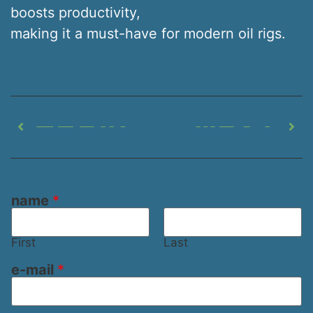
boosts productivity,
making it a must-have for modern oil rigs.
PREVIOUS
NEXT
Oilfield Shaker Screen: Boosting Drilling Performance
Petroleum Vibrating Screen: Technology for Oil Rigs
name
*
First
Last
n
e-mail
*
a
m
e