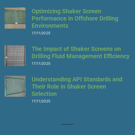
Optimizing Shaker Screen
Performance in Offshore Drilling
Environments
17/11/2025
The Impact of Shaker Screens on
Drilling Fluid Management Efficiency
17/11/2025
Understanding API Standards and
Their Role in Shaker Screen
Selection
17/11/2025
Socials Share