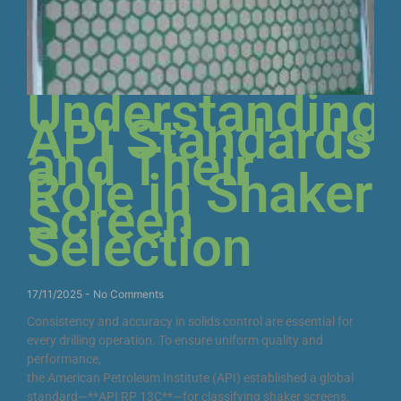
Understanding
API Standards
and Their
Role in Shaker
Screen
Selection
17/11/2025
No Comments
Consistency and accuracy in solids control are essential for
every drilling operation. To ensure uniform quality and
performance,
the American Petroleum Institute (API) established a global
standard—**API RP 13C**—for classifying shaker screens.