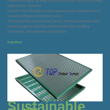
makes them ideal for long-term use in oilfield, HDD, and mining
applications. However,
even the most durable screens require proper management to
maximize lifespan and performance.
This article discusses the key factors affecting stainless steel
screen longevity, including material selection, handling
techniques, and operation optimization.
Read More
Sustainable