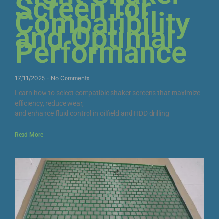
Screen for
Compatibility
and Optimal
Performance
17/11/2025
No Comments
Learn how to select compatible shaker screens that maximize
efficiency, reduce wear,
and enhance fluid control in oilfield and HDD drilling
Read More