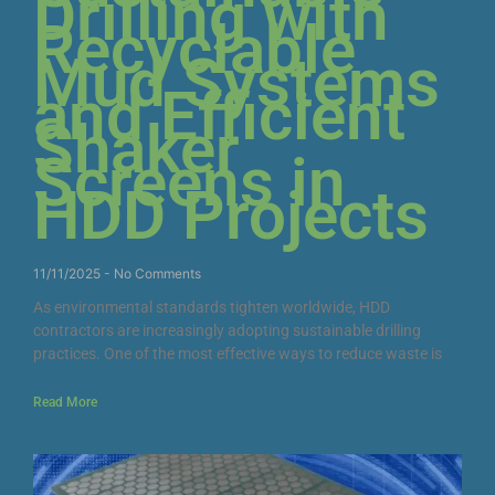
Drilling with
Recyclable
Mud Systems
and Efficient
Shaker
Screens in
HDD Projects
11/11/2025
No Comments
As environmental standards tighten worldwide, HDD
contractors are increasingly adopting sustainable drilling
practices. One of the most effective ways to reduce waste is
Read More