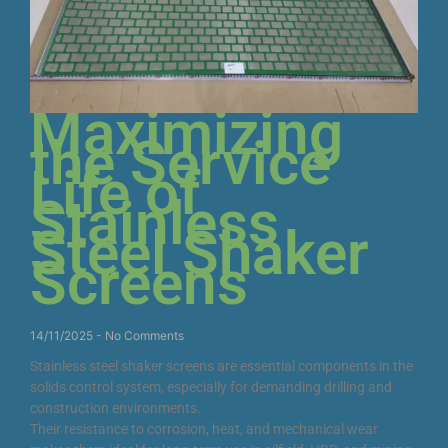
Maximizing
the Service
Life of
Stainless
Steel Shaker
Screens
14/11/2025
No Comments
Stainless steel shaker screens are essential components in the
solids control system, especially for demanding drilling and
construction environments.
Their resistance to corrosion, heat, and mechanical wear