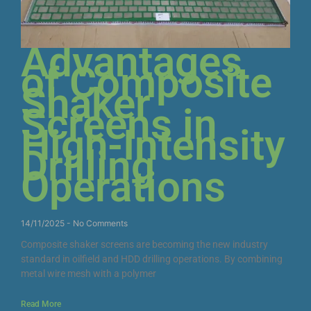
Advantages
of Composite
Shaker
Screens in
High-Intensity
Drilling
Operations
14/11/2025
No Comments
Composite shaker screens are becoming the new industry
standard in oilfield and HDD drilling operations. By combining
metal wire mesh with a polymer
Read More