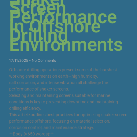
Screen
Performance
in Offshore
Drilling
Environments
17/11/2025
No Comments
Offshore drilling operations present some of the harshest
working environments on earth—high humidity,
salt corrosion, and intense vibration all challenge the
performance of shaker screens.
Selecting and maintaining screens suitable for marine
conditions is key to preventing downtime and maintaining
drilling efficiency.
This article outlines best practices for optimizing shaker screen
performance offshore, focusing on material selection,
corrosion control, and maintenance strategy.
**Body (≈650 words):**