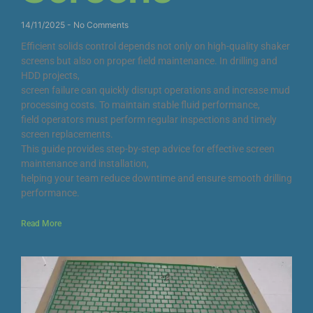
14/11/2025
No Comments
Efficient solids control depends not only on high-quality shaker
screens but also on proper field maintenance. In drilling and
HDD projects,
screen failure can quickly disrupt operations and increase mud
processing costs. To maintain stable fluid performance,
field operators must perform regular inspections and timely
screen replacements.
This guide provides step-by-step advice for effective screen
maintenance and installation,
helping your team reduce downtime and ensure smooth drilling
performance.
Read More