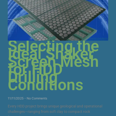
Selecting the
Ideal Shaker
Screen Mesh
for HDD
Drilling
Conditions
11/11/2025
No Comments
Every HDD project brings unique geological and operational
challenges—ranging from soft clay to compact rock