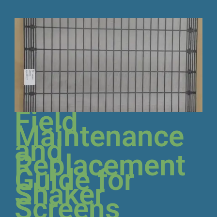
Field
Maintenance
and
Replacement
Guide for
Shaker
Screens