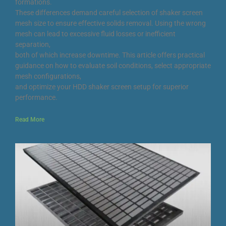
formations.
These differences demand careful selection of shaker screen
mesh size to ensure effective solids removal. Using the wrong
mesh can lead to excessive fluid losses or inefficient
separation,
both of which increase downtime. This article offers practical
guidance on how to evaluate soil conditions, select appropriate
mesh configurations,
and optimize your HDD shaker screen setup for superior
performance.
Read More