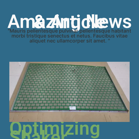
Amazing News & Article
"Mauris pellentesque pulvinar pellentesque habitant
morbi tristique senectus et netus. Faucibus vitae
aliquet nec ullamcorper sit amet. "
Optimizing
Shaker