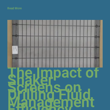
Read More
The Impact of
Shaker
Screens on
Drilling Fluid
Management
Efficiency