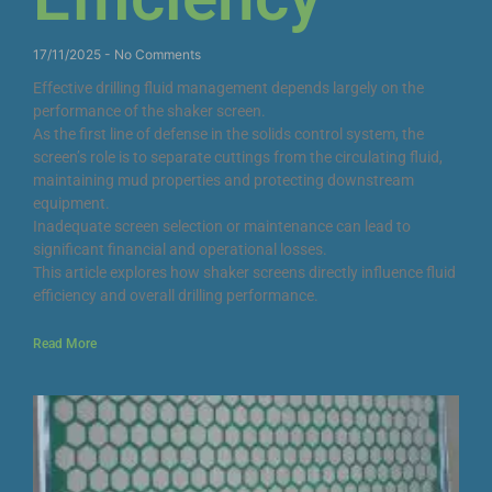
17/11/2025
No Comments
Effective drilling fluid management depends largely on the
performance of the shaker screen.
As the first line of defense in the solids control system, the
screen’s role is to separate cuttings from the circulating fluid,
maintaining mud properties and protecting downstream
equipment.
Inadequate screen selection or maintenance can lead to
significant financial and operational losses.
This article explores how shaker screens directly influence fluid
efficiency and overall drilling performance.
Read More