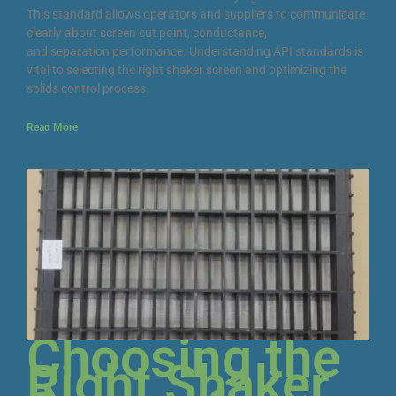
This standard allows operators and suppliers to communicate
clearly about screen cut point, conductance,
and separation performance. Understanding API standards is
vital to selecting the right shaker screen and optimizing the
solids control process.
Read More
Choosing the
Right Shaker