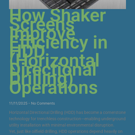
How Shaker
Screens
Improve
Efficiency in
HDD
(Horizontal
Directional
Drilling)
Operations
11/11/2025
No Comments
Horizontal Directional Drilling (HDD) has become a cornerstone
technology for trenchless construction—enabling underground
utility installation with minimal environmental disruption.
Yet, just like oilfield drilling, HDD operations depend heavily on