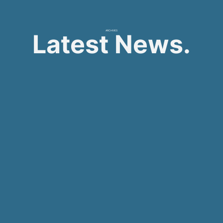
ARCHIVES
Latest News.