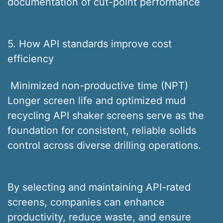
documentation of cut-point performance
5. How API standards improve cost
efficiency
Minimized non-productive time (NPT)
Longer screen life and optimized mud
recycling API shaker screens serve as the
foundation for consistent, reliable solids
control across diverse drilling operations.
By selecting and maintaining API-rated
screens, companies can enhance
productivity, reduce waste, and ensure