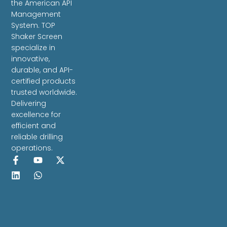
the American API
Management
System. TOP
Shaker Screen
specialize in
innovative,
durable, and API-
certified products
trusted worldwide.
Delivering
excellence for
efficient and
reliable drilling
operations.