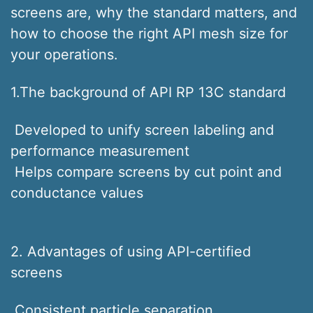
screens are, why the standard matters, and
how to choose the right API mesh size for
your operations.
1.The background of API RP 13C standard
Developed to unify screen labeling and
performance measurement
Helps compare screens by cut point and
conductance values
2. Advantages of using API-certified
screens
Consistent particle separation