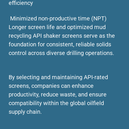
efficiency
Minimized non-productive time (NPT)
Longer screen life and optimized mud
recycling API shaker screens serve as the
foundation for consistent, reliable solids
control across diverse drilling operations.
By selecting and maintaining API-rated
screens, companies can enhance
productivity, reduce waste, and ensure
compatibility within the global oilfield
supply chain.