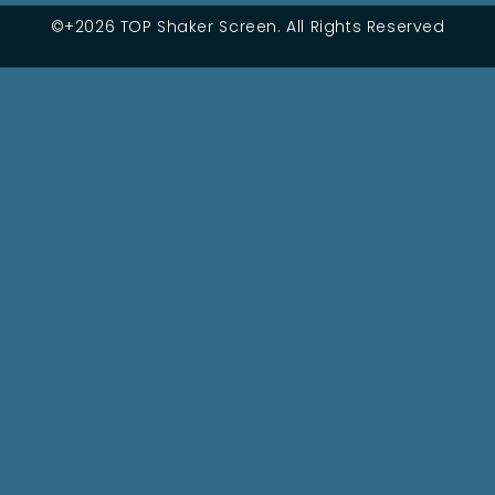
©+2026 TOP Shaker Screen. All Rights Reserved