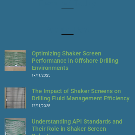
Featured Today
Popular Post
Optimizing Shaker Screen
Performance in Offshore Drilling
Environments
17/11/2025
The Impact of Shaker Screens on
Drilling Fluid Management Efficiency
17/11/2025
Understanding API Standards and
Their Role in Shaker Screen