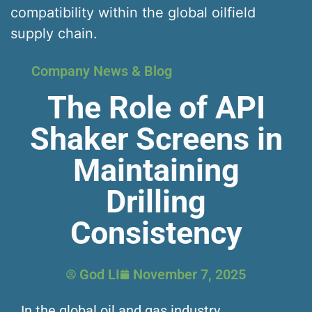
compatibility within the global oilfield
supply chain.
Company News & Blog
The Role of API
Shaker Screens in
Maintaining
Drilling
Consistency
God LI
November 7, 2025
In the global oil and gas industry,