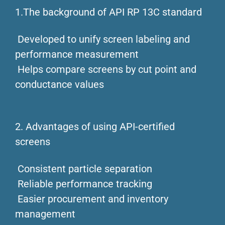
1.The background of API RP 13C standard
Developed to unify screen labeling and
performance measurement
Helps compare screens by cut point and
conductance values
2. Advantages of using API-certified
screens
Consistent particle separation
Reliable performance tracking
Easier procurement and inventory
management