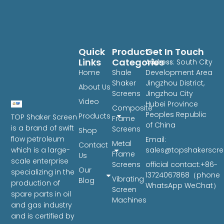
Quick
Product
Get In Touch
Links
Categories
Address
: South City
Home
Shale
Development Area
Shaker
Jingzhou District,
About Us
Screens
Jingzhou City
Video
Hubei Province
Composite
Peoples Republic
Products
TOP Shaker Screen
Frame
of China
is a brand of swift
Screens
Shop
flow petroleum
Email:
Metal
Contact
sales@topshakerscr
which is a large-
Frame
Us
scale enterprise
Screens
official contact:+86-
Our
specializing in the
13724067868（phone
Vibrating
Blog
production of
WhatsApp WeChat）
Screen
spare parts in oil
Machines
and gas industry
and is certified by