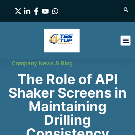
Company News & Blog
The Role of API
Shaker Screens in
Maintaining
Drilling
Consistency