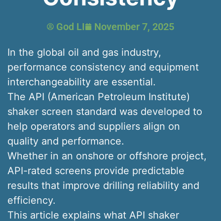
God LI
November 7, 2025
In the global oil and gas industry,
performance consistency and equipment
interchangeability are essential.
The API (American Petroleum Institute)
shaker screen standard was developed to
help operators and suppliers align on
quality and performance.
Whether in an onshore or offshore project,
API-rated screens provide predictable
results that improve drilling reliability and
efficiency.
This article explains what API shaker