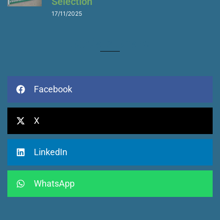
Selection
17/11/2025
Socials Share
Facebook
X
LinkedIn
WhatsApp