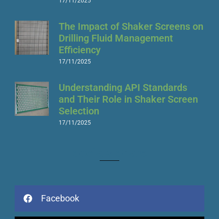
17/11/2025
The Impact of Shaker Screens on
Drilling Fluid Management
Efficiency
17/11/2025
Understanding API Standards
and Their Role in Shaker Screen
Selection
17/11/2025
Socials Share
Facebook