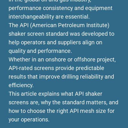
performance consistency and equipment
interchangeability are essential.
The API (American Petroleum Institute)
shaker screen standard was developed to
help operators and suppliers align on
quality and performance.
Whether in an onshore or offshore project,
API-rated screens provide predictable
results that improve drilling reliability and
efficiency.
This article explains what API shaker
screens are, why the standard matters, and
how to choose the right API mesh size for
your operations.