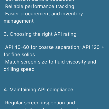
Reliable performance tracking
Easier procurement and inventory
management
3. Choosing the right API rating
API 40–60 for coarse separation; API 120 +
for fine solids
Match screen size to fluid viscosity and
drilling speed
4. Maintaining API compliance
Regular screen inspection and