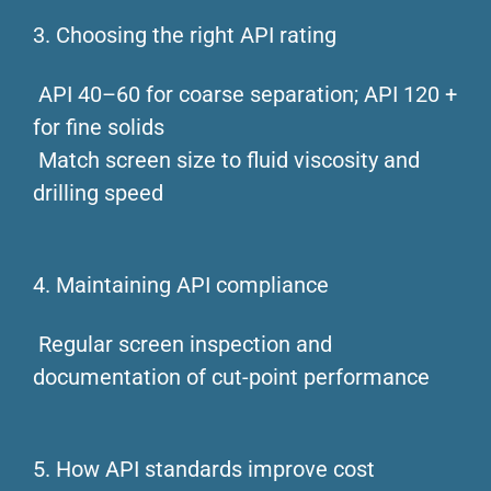
3. Choosing the right API rating
API 40–60 for coarse separation; API 120 +
for fine solids
Match screen size to fluid viscosity and
drilling speed
4. Maintaining API compliance
Regular screen inspection and
documentation of cut-point performance
5. How API standards improve cost