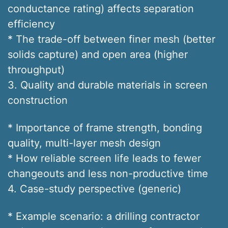
conductance rating) affects separation
efficiency
* The trade-off between finer mesh (better
solids capture) and open area (higher
throughput)
3. Quality and durable materials in screen
construction
* Importance of frame strength, bonding
quality, multi-layer mesh design
* How reliable screen life leads to fewer
changeouts and less non-productive time
4. Case-study perspective (generic)
* Example scenario: a drilling contractor