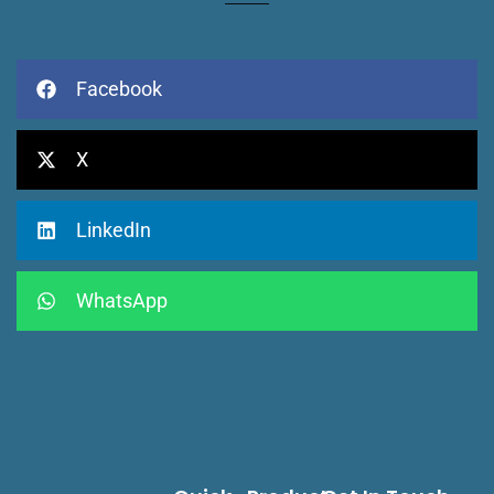
Facebook
X
LinkedIn
WhatsApp