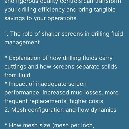
and rigorous quality controls can transform
your drilling efficiency and bring tangible
savings to your operations.
1. The role of shaker screens in drilling fluid
management
* Explanation of how drilling fluids carry
cuttings and how screens separate solids
from fluid
* Impact of inadequate screen
performance: increased mud losses, more
frequent replacements, higher costs
2. Mesh configuration and flow dynamics
* How mesh size (mesh per inch,