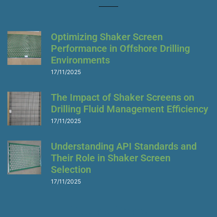
a
g
e
s
Optimizing Shaker Screen
Performance in Offshore Drilling
Environments
17/11/2025
The Impact of Shaker Screens on
Drilling Fluid Management Efficiency
17/11/2025
Understanding API Standards and
Their Role in Shaker Screen
Selection
17/11/2025
Socials Share