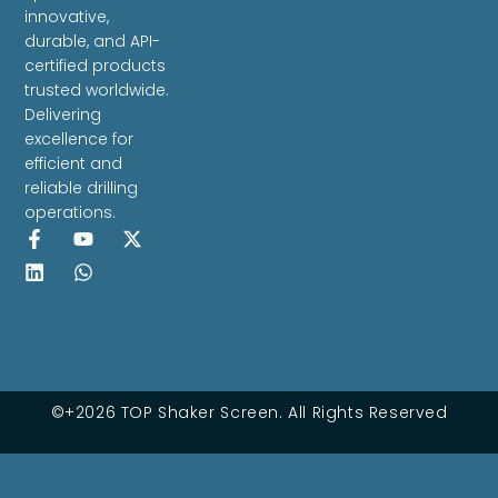
innovative,
durable, and API-
certified products
trusted worldwide.
Delivering
excellence for
efficient and
reliable drilling
operations.
©+2026 TOP Shaker Screen. All Rights Reserved