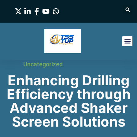
Uncategorized
Enhancing Drilling
Efficiency through
Advanced Shaker
Screen Solutions