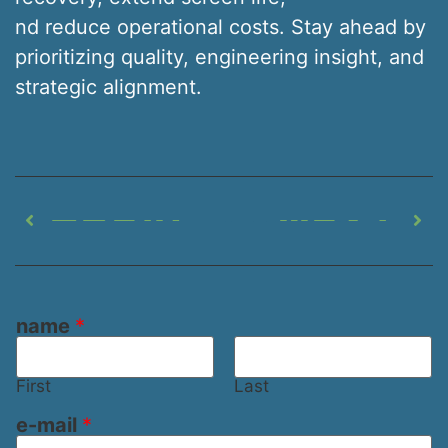
nd reduce operational costs. Stay ahead by
prioritizing quality, engineering insight, and
strategic alignment.
PREVIOUS
NEXT
Composite vs. Steel Shaker Screens – What’s the Difference
Choosing the Correct Mesh Size for Shaker Screens in Modern Drilling Operations
name
*
First
Last
e-mail
*