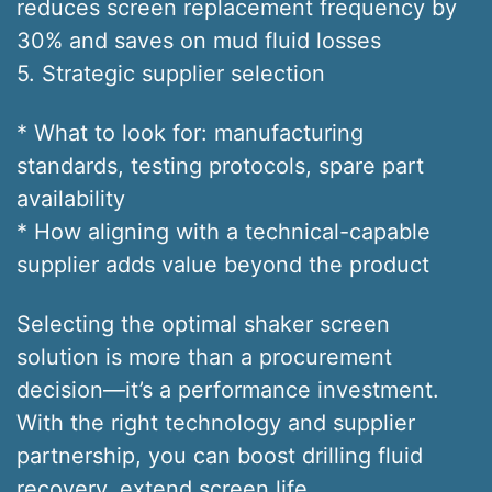
reduces screen replacement frequency by
30% and saves on mud fluid losses
5. Strategic supplier selection
* What to look for: manufacturing
standards, testing protocols, spare part
availability
* How aligning with a technical-capable
supplier adds value beyond the product
Selecting the optimal shaker screen
solution is more than a procurement
decision—it’s a performance investment.
With the right technology and supplier
partnership, you can boost drilling fluid
recovery, extend screen life,