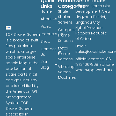
Quick
Product
Get In Touch
Links
Categories
Address
: South City
Home
Shale
Development Area
Shaker
Jingzhou District,
About Us
Screens
Jingzhou City
Video
Hubei Province
Composite
Peoples Republic
Products
TOP Shaker Screen
Frame
of China
is a brand of swift
Screens
Shop
flow petroleum
Email:
Metal
Contact
sales@topshakerscr
which is a large-
Frame
Us
scale enterprise
Screens
official contact:+86-
Our
specializing in the
13724067868（phone
Vibrating
Blog
production of
WhatsApp WeChat）
Screen
spare parts in oil
Machines
and gas industry
and is certified by
the American API
Management
System. TOP
Shaker Screen
specialize in