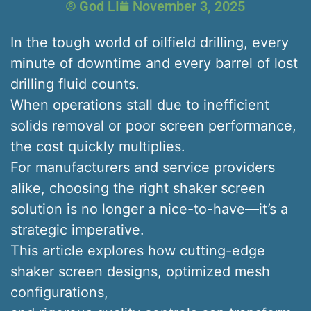
God LI
November 3, 2025
In the tough world of oilfield drilling, every
minute of downtime and every barrel of lost
drilling fluid counts.
When operations stall due to inefficient
solids removal or poor screen performance,
the cost quickly multiplies.
For manufacturers and service providers
alike, choosing the right shaker screen
solution is no longer a nice-to-have—it’s a
strategic imperative.
This article explores how cutting-edge
shaker screen designs, optimized mesh
configurations,