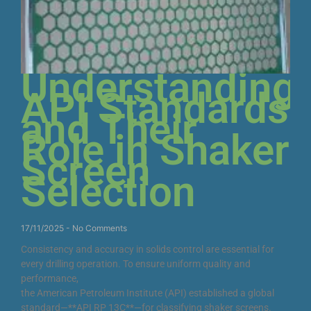
Understanding
API Standards
and Their
Role in Shaker
Screen
Selection
17/11/2025
No Comments
Consistency and accuracy in solids control are essential for
every drilling operation. To ensure uniform quality and
performance,
the American Petroleum Institute (API) established a global
standard—**API RP 13C**—for classifying shaker screens.