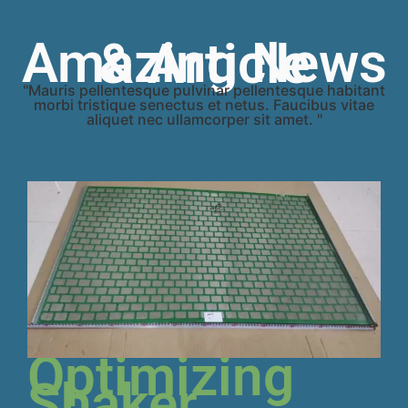
Amazing News & Article
"Mauris pellentesque pulvinar pellentesque habitant
morbi tristique senectus et netus. Faucibus vitae
aliquet nec ullamcorper sit amet. "
Optimizing
Shaker