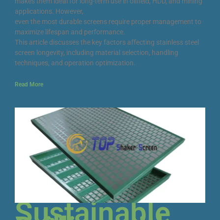
makes them ideal for long-term use in oilfield, HDD, and mining
applications. However,
even the most durable screens require proper management to
maximize lifespan and performance.
This article discusses the key factors affecting stainless steel
screen longevity, including material selection, handling
techniques, and operation optimization.
Read More
Sustainable