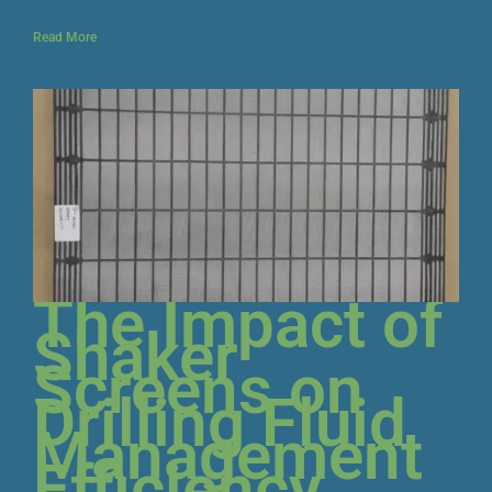
Read More
The Impact of
Shaker
Screens on
Drilling Fluid
Management
Efficiency