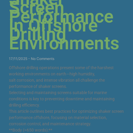
Screen
Performance
in Offshore
Drilling
Environments
17/11/2025
No Comments
Offshore drilling operations present some of the harshest
working environments on earth—high humidity,
salt corrosion, and intense vibration all challenge the
performance of shaker screens.
Selecting and maintaining screens suitable for marine
conditions is key to preventing downtime and maintaining
drilling efficiency.
This article outlines best practices for optimizing shaker screen
performance offshore, focusing on material selection,
corrosion control, and maintenance strategy.
**Body (≈650 words):**