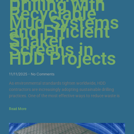
Drilling with
Recyclable
Mud Systems
and Efficient
Shaker
Screens in
HDD Projects
11/11/2025
No Comments
As environmental standards tighten worldwide, HDD
contractors are increasingly adopting sustainable drilling
practices. One of the most effective ways to reduce waste is
Read More