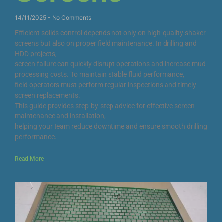
14/11/2025
No Comments
Efficient solids control depends not only on high-quality shaker
screens but also on proper field maintenance. In drilling and
HDD projects,
screen failure can quickly disrupt operations and increase mud
processing costs. To maintain stable fluid performance,
field operators must perform regular inspections and timely
screen replacements.
This guide provides step-by-step advice for effective screen
maintenance and installation,
helping your team reduce downtime and ensure smooth drilling
performance.
Read More