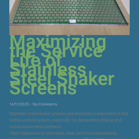
Maximizing
the Service
Life of
Stainless
Steel Shaker
Screens
14/11/2025
No Comments
Stainless steel shaker screens are essential components in the
solids control system, especially for demanding drilling and
construction environments.
Their resistance to corrosion, heat, and mechanical wear