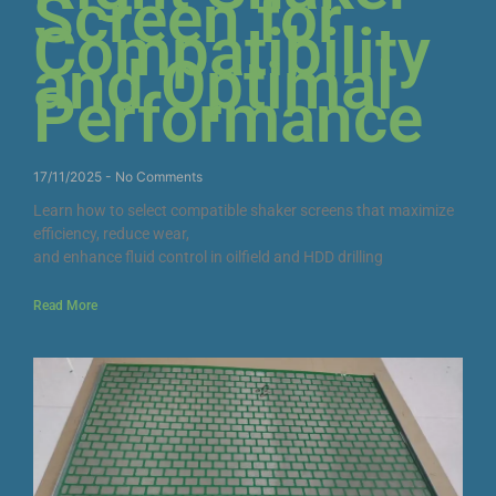
Screen for
Compatibility
and Optimal
Performance
17/11/2025
No Comments
Learn how to select compatible shaker screens that maximize
efficiency, reduce wear,
and enhance fluid control in oilfield and HDD drilling
Read More