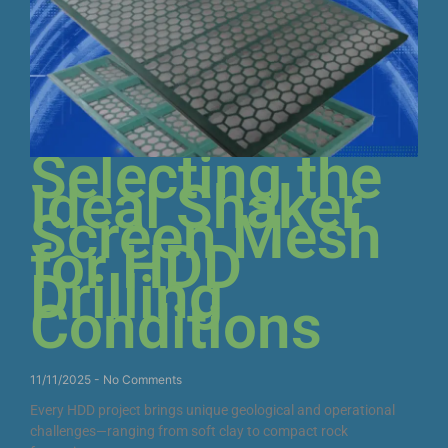
Selecting the
Ideal Shaker
Screen Mesh
for HDD
Drilling
Conditions
11/11/2025
No Comments
Every HDD project brings unique geological and operational
challenges—ranging from soft clay to compact rock