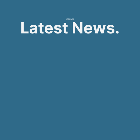
ARCHIVES
Latest News.