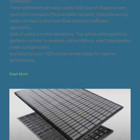
formations.
These differences demand careful selection of shaker screen
mesh size to ensure effective solids removal. Using the wrong
mesh can lead to excessive fluid losses or inefficient
separation,
both of which increase downtime. This article offers practical
guidance on how to evaluate soil conditions, select appropriate
mesh configurations,
and optimize your HDD shaker screen setup for superior
performance.
Read More