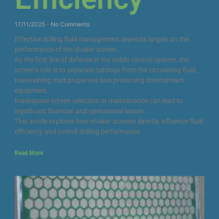
17/11/2025
No Comments
Effective drilling fluid management depends largely on the
performance of the shaker screen.
As the first line of defense in the solids control system, the
screen’s role is to separate cuttings from the circulating fluid,
maintaining mud properties and protecting downstream
equipment.
Inadequate screen selection or maintenance can lead to
significant financial and operational losses.
This article explores how shaker screens directly influence fluid
efficiency and overall drilling performance.
Read More