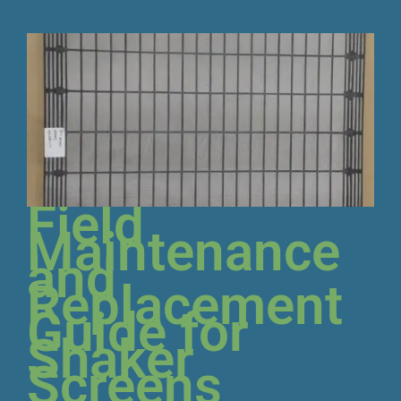
Field
Maintenance
and
Replacement
Guide for
Shaker
Screens