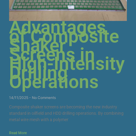
Advantages
of Composite
Shaker
Screens in
High-Intensity
Drilling
Operations
14/11/2025
No Comments
Composite shaker screens are becoming the new industry
standard in oilfield and HDD drilling operations. By combining
metal wire mesh with a polymer
Read More