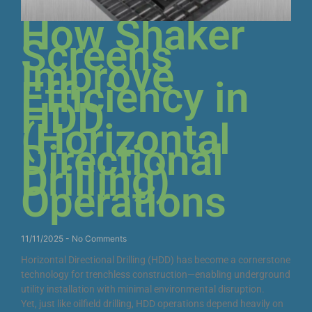
How Shaker
Screens
Improve
Efficiency in
HDD
(Horizontal
Directional
Drilling)
Operations
11/11/2025
No Comments
Horizontal Directional Drilling (HDD) has become a cornerstone
technology for trenchless construction—enabling underground
utility installation with minimal environmental disruption.
Yet, just like oilfield drilling, HDD operations depend heavily on