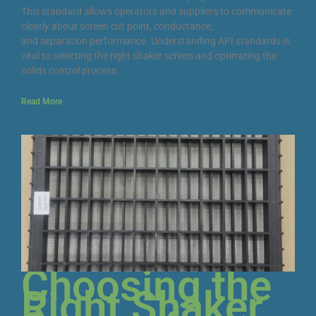
This standard allows operators and suppliers to communicate
clearly about screen cut point, conductance,
and separation performance. Understanding API standards is
vital to selecting the right shaker screen and optimizing the
solids control process.
Read More
Choosing the
Right Shaker