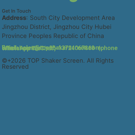
Get In Touch
Address
: South City Development Area
Jingzhou District, Jingzhou City Hubei
Province Peoples Republic of China
Email: sales@topshakerscreen.com
official contact:+86-13724067868（phone WhatsApp WeChat）
©+2026 TOP Shaker Screen. All Rights
Reserved