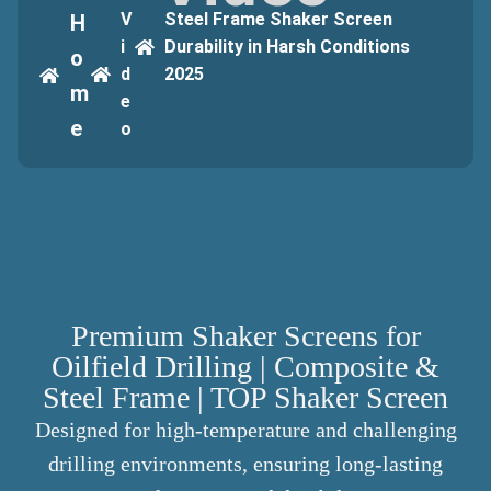
V
Steel Frame Shaker Screen
H
i
Durability in Harsh Conditions
o
d
2025
m
e
e
o
Premium Shaker Screens for
Oilfield Drilling | Composite &
Steel Frame | TOP Shaker Screen
Designed for high-temperature and challenging
drilling environments, ensuring long-lasting