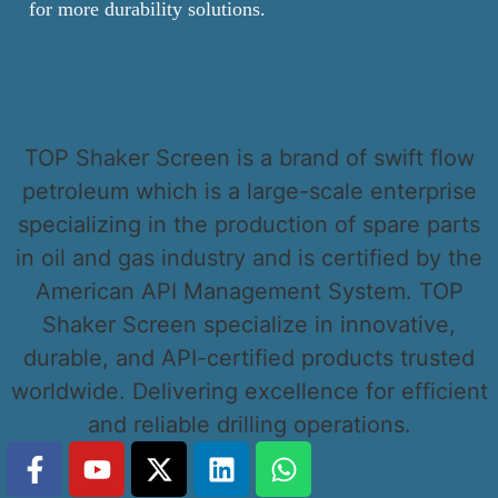
for more durability solutions.
TOP Shaker Screen is a brand of swift flow
petroleum which is a large-scale enterprise
specializing in the production of spare parts
in oil and gas industry and is certified by the
American API Management System. TOP
Shaker Screen specialize in innovative,
durable, and API-certified products trusted
worldwide. Delivering excellence for efficient
and reliable drilling operations.