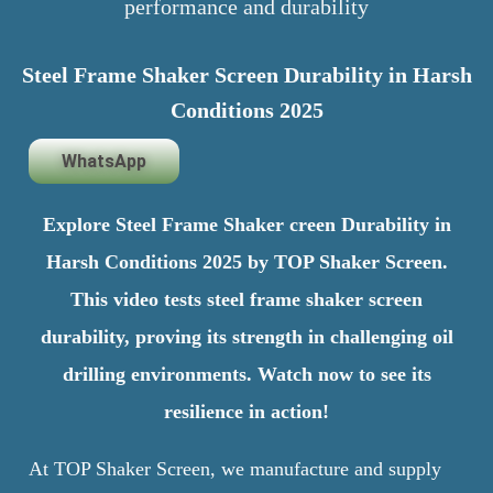
performance and durability
Steel Frame Shaker Screen Durability in Harsh
Conditions 2025
WhatsApp
Explore Steel Frame Shaker creen Durability in
Harsh Conditions 2025 by TOP Shaker Screen.
This video tests steel frame shaker screen
durability, proving its strength in challenging oil
drilling environments. Watch now to see its
resilience in action!
At TOP Shaker Screen, we manufacture and supply