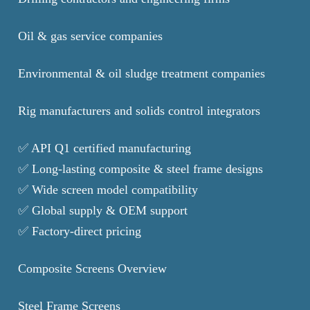
Oil & gas service companies
Environmental & oil sludge treatment companies
Rig manufacturers and solids control integrators
✅ API Q1 certified manufacturing
✅ Long-lasting composite & steel frame designs
✅ Wide screen model compatibility
✅ Global supply & OEM support
✅ Factory-direct pricing
Composite Screens Overview
Steel Frame Screens