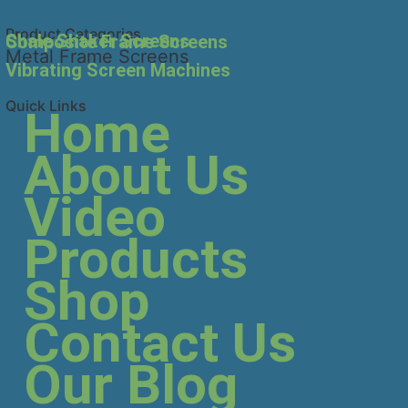
Product Categories
Shale Shaker Screens
Composite Frame Screens
Metal Frame Screens
Vibrating Screen Machines
Quick Links
Home
About Us
Video
Products
Shop
Contact Us
Our Blog