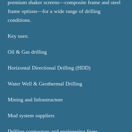
premium shaker screens—composite frame and steel
frame options—for a wide range of drilling
conditions.
Key uses:
Oil & Gas drilling
Horizontal Directional Drilling (HDD)
Water Well & Geothermal Drilling
Mining and Infrastructure
Mud system suppliers
Drilling contractors and engineering firms