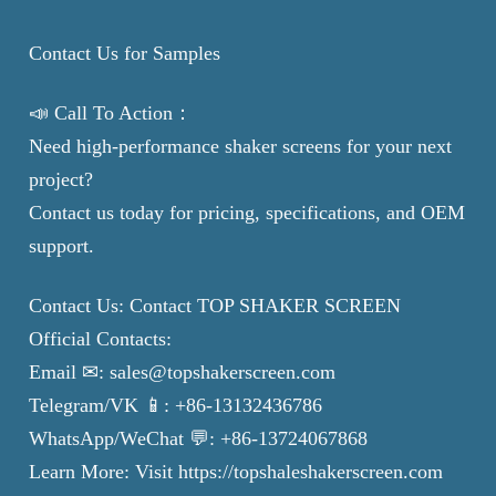
Contact Us for Samples
📣 Call To Action：
Need high-performance shaker screens for your next
project?
Contact us today for pricing, specifications, and OEM
support.
Contact Us: Contact TOP SHAKER SCREEN
Official Contacts:
Email ✉: sales@topshakerscreen.com
Telegram/VK 📱: +86-13132436786
WhatsApp/WeChat 💬: +86-13724067868
Learn More: Visit https://topshaleshakerscreen.com