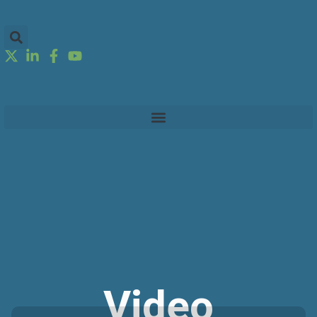
Video