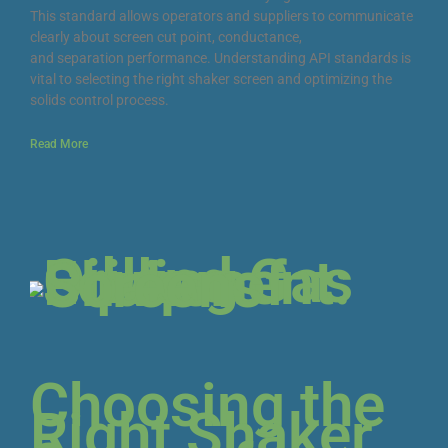
This standard allows operators and suppliers to communicate
clearly about screen cut point, conductance,
and separation performance. Understanding API standards is
vital to selecting the right shaker screen and optimizing the
solids control process.
Read More
Choosing the
Right Shaker