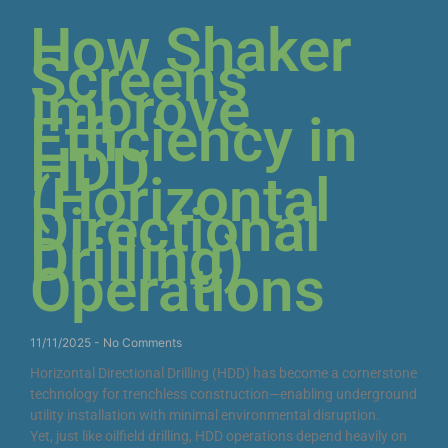
How Shaker
Screens
Improve
Efficiency in
HDD
(Horizontal
Directional
Drilling)
Operations
11/11/2025
No Comments
Horizontal Directional Drilling (HDD) has become a cornerstone
technology for trenchless construction—enabling underground
utility installation with minimal environmental disruption.
Yet, just like oilfield drilling, HDD operations depend heavily on