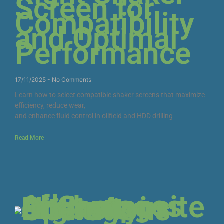
Screen for
Compatibility
and Optimal
Performance
17/11/2025
No Comments
Learn how to select compatible shaker screens that maximize
efficiency, reduce wear,
and enhance fluid control in oilfield and HDD drilling
Read More