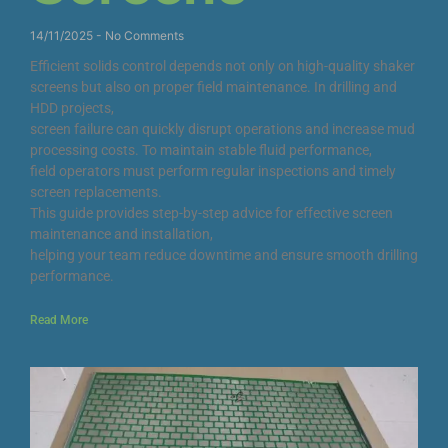
14/11/2025
No Comments
Efficient solids control depends not only on high-quality shaker
screens but also on proper field maintenance. In drilling and
HDD projects,
screen failure can quickly disrupt operations and increase mud
processing costs. To maintain stable fluid performance,
field operators must perform regular inspections and timely
screen replacements.
This guide provides step-by-step advice for effective screen
maintenance and installation,
helping your team reduce downtime and ensure smooth drilling
performance.
Read More