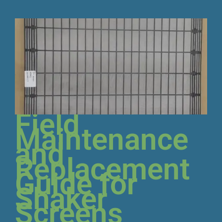
Field
Maintenance
and
Replacement
Guide for
Shaker
Screens