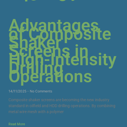
Advantages
of Composite
Shaker
Screens in
High-Intensity
Drilling
Operations
14/11/2025
No Comments
Composite shaker screens are becoming the new industry
standard in oilfield and HDD drilling operations. By combining
metal wire mesh with a polymer
Read More