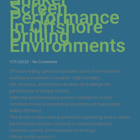
Screen
Performance
in Offshore
Drilling
Environments
17/11/2025
No Comments
Offshore drilling operations present some of the harshest
working environments on earth—high humidity,
salt corrosion, and intense vibration all challenge the
performance of shaker screens.
Selecting and maintaining screens suitable for marine
conditions is key to preventing downtime and maintaining
drilling efficiency.
This article outlines best practices for optimizing shaker screen
performance offshore, focusing on material selection,
corrosion control, and maintenance strategy.
**Body (≈650 words):**