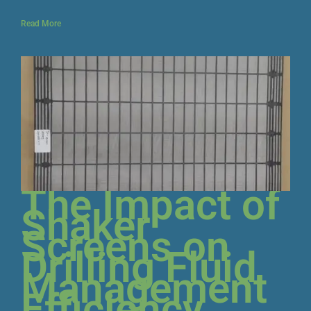
Read More
The Impact of
Shaker
Screens on
Drilling Fluid
Management
Efficiency