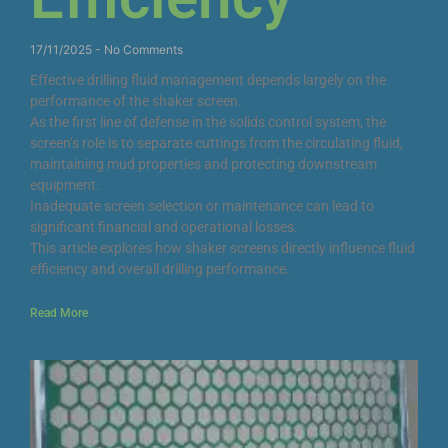
17/11/2025
No Comments
Effective drilling fluid management depends largely on the
performance of the shaker screen.
As the first line of defense in the solids control system, the
screen’s role is to separate cuttings from the circulating fluid,
maintaining mud properties and protecting downstream
equipment.
Inadequate screen selection or maintenance can lead to
significant financial and operational losses.
This article explores how shaker screens directly influence fluid
efficiency and overall drilling performance.
Read More