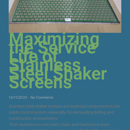
Maximizing
the Service
Life of
Stainless
Steel Shaker
Screens
14/11/2025
No Comments
Stainless steel shaker screens are essential components in the
solids control system, especially for demanding drilling and
construction environments.
Their resistance to corrosion, heat, and mechanical wear