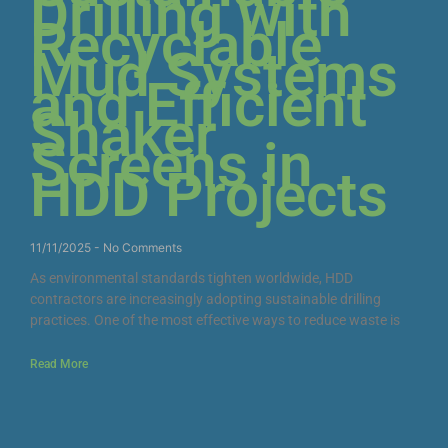
Drilling with
Recyclable
Mud Systems
and Efficient
Shaker
Screens in
HDD Projects
11/11/2025
No Comments
As environmental standards tighten worldwide, HDD
contractors are increasingly adopting sustainable drilling
practices. One of the most effective ways to reduce waste is
Read More