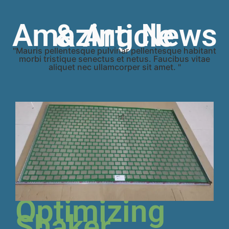
Amazing News & Article
"Mauris pellentesque pulvinar pellentesque habitant
morbi tristique senectus et netus. Faucibus vitae
aliquet nec ullamcorper sit amet. "
Optimizing
Shaker