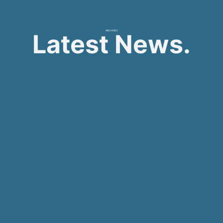
ARCHIVES
Latest News.