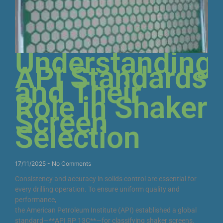
Understanding
API Standards
and Their
Role in Shaker
Screen
Selection
17/11/2025
No Comments
Consistency and accuracy in solids control are essential for
every drilling operation. To ensure uniform quality and
performance,
the American Petroleum Institute (API) established a global
standard—**API RP 13C**—for classifying shaker screens.