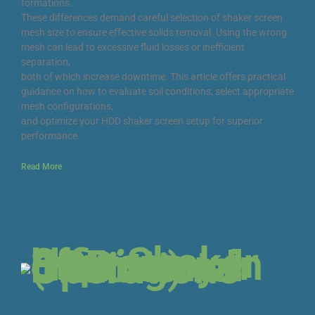
formations.
These differences demand careful selection of shaker screen
mesh size to ensure effective solids removal. Using the wrong
mesh can lead to excessive fluid losses or inefficient
separation,
both of which increase downtime. This article offers practical
guidance on how to evaluate soil conditions, select appropriate
mesh configurations,
and optimize your HDD shaker screen setup for superior
performance.
Read More