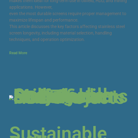
makes them ideal for long-term use in oilfield, HDD, and mining
applications. However,
even the most durable screens require proper management to
maximize lifespan and performance.
This article discusses the key factors affecting stainless steel
screen longevity, including material selection, handling
techniques, and operation optimization.
Read More
Sustainable