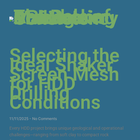
Selecting the
Ideal Shaker
Screen Mesh
for HDD
Drilling
Conditions
11/11/2025
No Comments
Every HDD project brings unique geological and operational
challenges—ranging from soft clay to compact rock