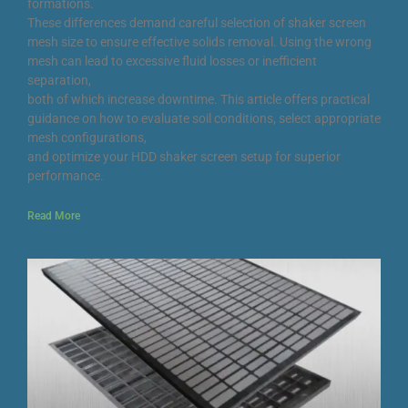
formations.
These differences demand careful selection of shaker screen
mesh size to ensure effective solids removal. Using the wrong
mesh can lead to excessive fluid losses or inefficient
separation,
both of which increase downtime. This article offers practical
guidance on how to evaluate soil conditions, select appropriate
mesh configurations,
and optimize your HDD shaker screen setup for superior
performance.
Read More