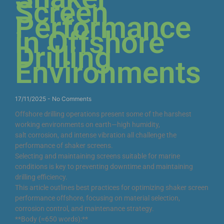
Screen
Performance
in Offshore
Drilling
Environments
17/11/2025
No Comments
Offshore drilling operations present some of the harshest
working environments on earth—high humidity,
salt corrosion, and intense vibration all challenge the
performance of shaker screens.
Selecting and maintaining screens suitable for marine
conditions is key to preventing downtime and maintaining
drilling efficiency.
This article outlines best practices for optimizing shaker screen
performance offshore, focusing on material selection,
corrosion control, and maintenance strategy.
**Body (≈650 words):**