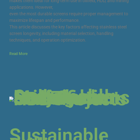
makes them ideal for long-term use in oilfield, HDD, and mining
applications. However,
even the most durable screens require proper management to
maximize lifespan and performance.
This article discusses the key factors affecting stainless steel
screen longevity, including material selection, handling
techniques, and operation optimization.
Read More
Sustainable