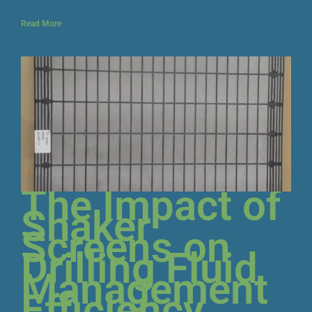
Read More
The Impact of
Shaker
Screens on
Drilling Fluid
Management
Efficiency