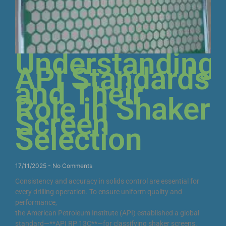
Understanding
API Standards
and Their
Role in Shaker
Screen
Selection
17/11/2025
No Comments
Consistency and accuracy in solids control are essential for
every drilling operation. To ensure uniform quality and
performance,
the American Petroleum Institute (API) established a global
standard—**API RP 13C**—for classifying shaker screens.