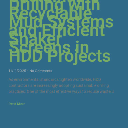
Drilling with
Recyclable
Mud Systems
and Efficient
Shaker
Screens in
HDD Projects
11/11/2025
No Comments
As environmental standards tighten worldwide, HDD
contractors are increasingly adopting sustainable drilling
practices. One of the most effective ways to reduce waste is
Read More