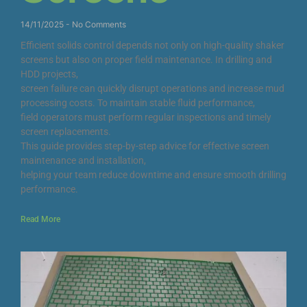
14/11/2025
No Comments
Efficient solids control depends not only on high-quality shaker
screens but also on proper field maintenance. In drilling and
HDD projects,
screen failure can quickly disrupt operations and increase mud
processing costs. To maintain stable fluid performance,
field operators must perform regular inspections and timely
screen replacements.
This guide provides step-by-step advice for effective screen
maintenance and installation,
helping your team reduce downtime and ensure smooth drilling
performance.
Read More