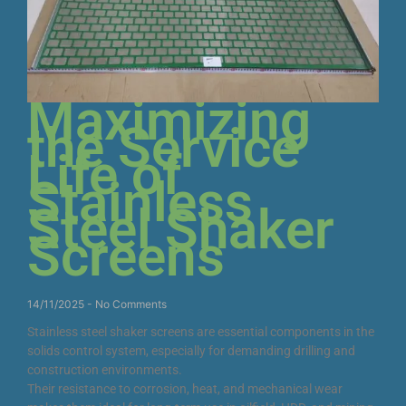
Maximizing
the Service
Life of
Stainless
Steel Shaker
Screens
14/11/2025
No Comments
Stainless steel shaker screens are essential components in the
solids control system, especially for demanding drilling and
construction environments.
Their resistance to corrosion, heat, and mechanical wear