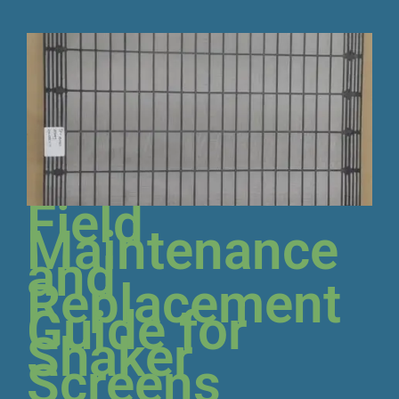
Field
Maintenance
and
Replacement
Guide for
Shaker
Screens