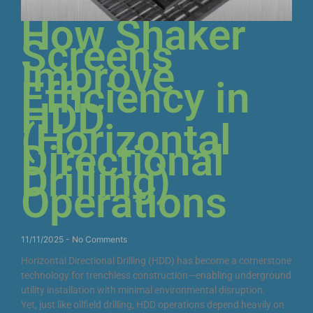
How Shaker
Screens
Improve
Efficiency in
HDD
(Horizontal
Directional
Drilling)
Operations
11/11/2025
No Comments
Horizontal Directional Drilling (HDD) has become a cornerstone
technology for trenchless construction—enabling underground
utility installation with minimal environmental disruption.
Yet, just like oilfield drilling, HDD operations depend heavily on