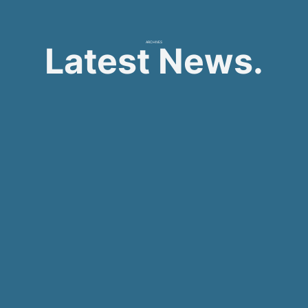
ARCHIVES
Latest News.