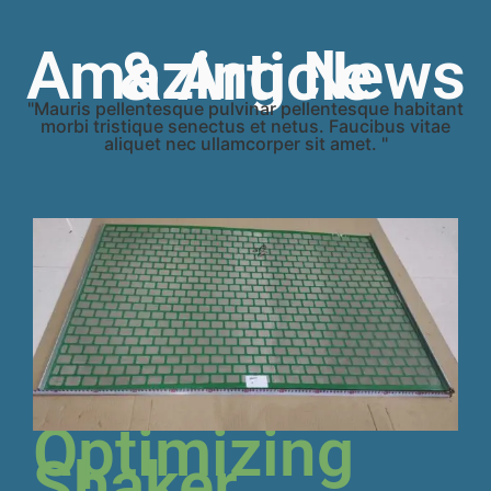
Amazing News & Article
"Mauris pellentesque pulvinar pellentesque habitant
morbi tristique senectus et netus. Faucibus vitae
aliquet nec ullamcorper sit amet. "
Optimizing
Shaker