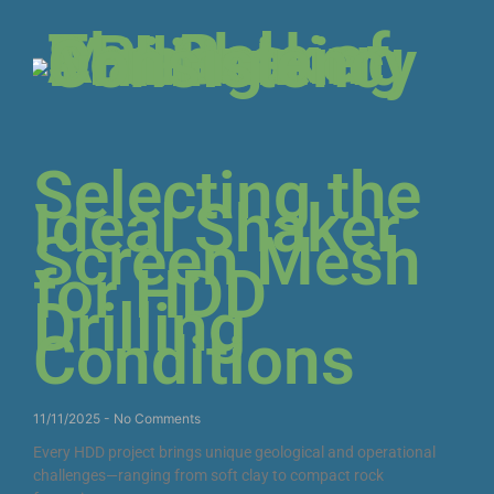
Selecting the
Ideal Shaker
Screen Mesh
for HDD
Drilling
Conditions
11/11/2025
No Comments
Every HDD project brings unique geological and operational
challenges—ranging from soft clay to compact rock