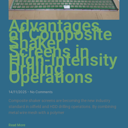
Advantages
of Composite
Shaker
Screens in
High-Intensity
Drilling
Operations
14/11/2025
No Comments
Composite shaker screens are becoming the new industry
standard in oilfield and HDD drilling operations. By combining
metal wire mesh with a polymer
Read More