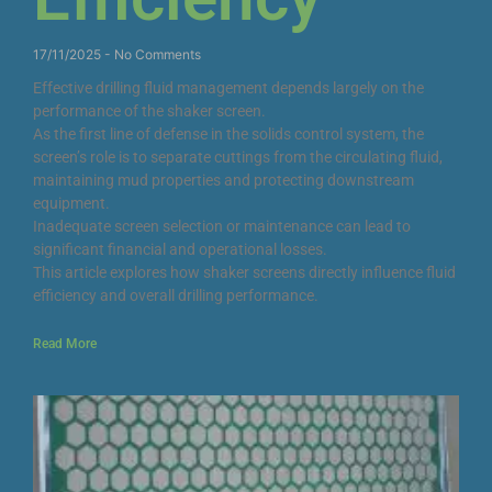
17/11/2025
No Comments
Effective drilling fluid management depends largely on the
performance of the shaker screen.
As the first line of defense in the solids control system, the
screen’s role is to separate cuttings from the circulating fluid,
maintaining mud properties and protecting downstream
equipment.
Inadequate screen selection or maintenance can lead to
significant financial and operational losses.
This article explores how shaker screens directly influence fluid
efficiency and overall drilling performance.
Read More