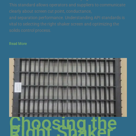
This standard allows operators and suppliers to communicate
clearly about screen cut point, conductance,
and separation performance. Understanding API standards is
vital to selecting the right shaker screen and optimizing the
solids control process.
Read More
Choosing the
Right Shaker