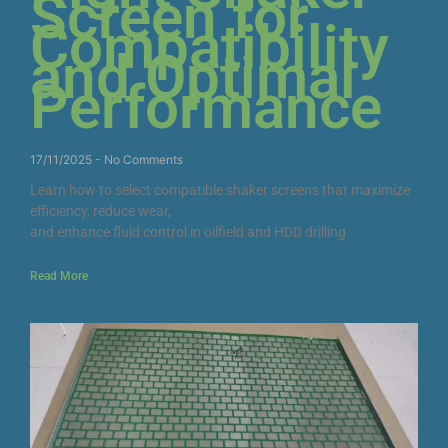
Screen for
Compatibility
and Optimal
Performance
17/11/2025
No Comments
Learn how to select compatible shaker screens that maximize
efficiency, reduce wear,
and enhance fluid control in oilfield and HDD drilling
Read More