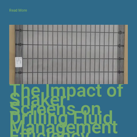
Read More
The Impact of
Shaker
Screens on
Drilling Fluid
Management
Efficiency