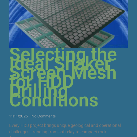
Selecting the
Ideal Shaker
Screen Mesh
for HDD
Drilling
Conditions
11/11/2025
No Comments
Every HDD project brings unique geological and operational
challenges—ranging from soft clay to compact rock