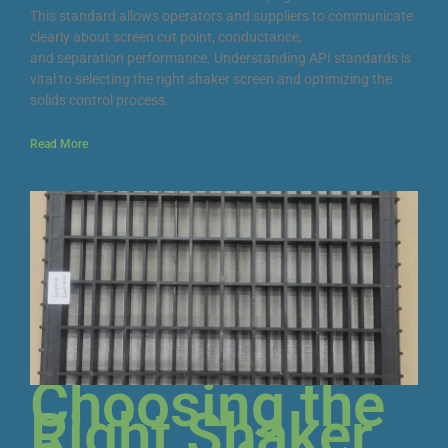
This standard allows operators and suppliers to communicate
clearly about screen cut point, conductance,
and separation performance. Understanding API standards is
vital to selecting the right shaker screen and optimizing the
solids control process.
Read More
Choosing the
Right Shaker