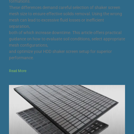
formations.
These differences demand careful selection of shaker screen
mesh size to ensure effective solids removal. Using the wrong
mesh can lead to excessive fluid losses or inefficient
separation,
both of which increase downtime. This article offers practical
guidance on how to evaluate soil conditions, select appropriate
mesh configurations,
and optimize your HDD shaker screen setup for superior
performance.
Read More