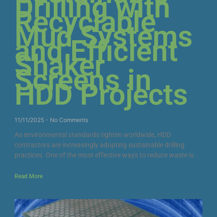
Drilling with
Recyclable
Mud Systems
and Efficient
Shaker
Screens in
HDD Projects
11/11/2025
No Comments
As environmental standards tighten worldwide, HDD
contractors are increasingly adopting sustainable drilling
practices. One of the most effective ways to reduce waste is
Read More