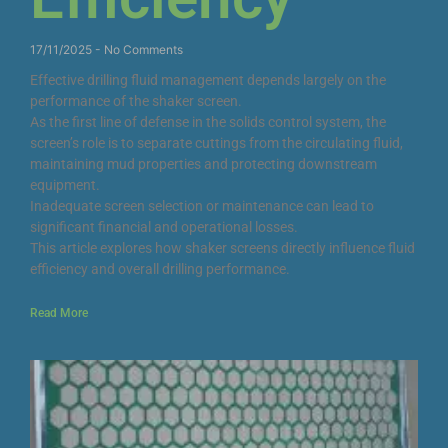
17/11/2025
No Comments
Effective drilling fluid management depends largely on the
performance of the shaker screen.
As the first line of defense in the solids control system, the
screen’s role is to separate cuttings from the circulating fluid,
maintaining mud properties and protecting downstream
equipment.
Inadequate screen selection or maintenance can lead to
significant financial and operational losses.
This article explores how shaker screens directly influence fluid
efficiency and overall drilling performance.
Read More