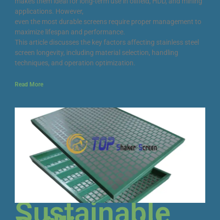
makes them ideal for long-term use in oilfield, HDD, and mining
applications. However,
even the most durable screens require proper management to
maximize lifespan and performance.
This article discusses the key factors affecting stainless steel
screen longevity, including material selection, handling
techniques, and operation optimization.
Read More
Sustainable