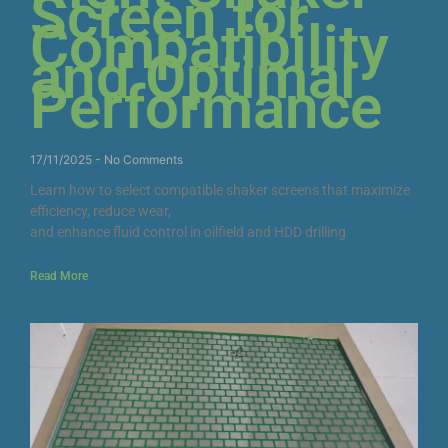
Screen for
Compatibility
and Optimal
Performance
17/11/2025
No Comments
Learn how to select compatible shaker screens that maximize
efficiency, reduce wear,
and enhance fluid control in oilfield and HDD drilling
Read More