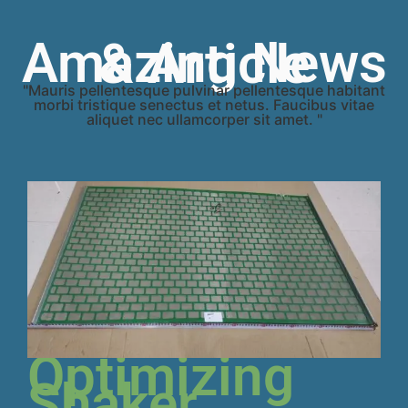
Amazing News & Article
"Mauris pellentesque pulvinar pellentesque habitant
morbi tristique senectus et netus. Faucibus vitae
aliquet nec ullamcorper sit amet. "
Optimizing
Shaker