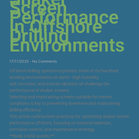
Screen
Performance
in Offshore
Drilling
Environments
17/11/2025
No Comments
Offshore drilling operations present some of the harshest
working environments on earth—high humidity,
salt corrosion, and intense vibration all challenge the
performance of shaker screens.
Selecting and maintaining screens suitable for marine
conditions is key to preventing downtime and maintaining
drilling efficiency.
This article outlines best practices for optimizing shaker screen
performance offshore, focusing on material selection,
corrosion control, and maintenance strategy.
**Body (≈650 words):**