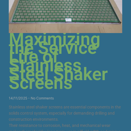
Maximizing
the Service
Life of
Stainless
Steel Shaker
Screens
14/11/2025
No Comments
Stainless steel shaker screens are essential components in the
solids control system, especially for demanding drilling and
construction environments.
Their resistance to corrosion, heat, and mechanical wear