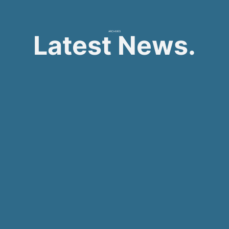
ARCHIVES
Latest News.