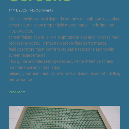
14/11/2025
No Comments
Efficient solids control depends not only on high-quality shaker
screens but also on proper field maintenance. In drilling and
HDD projects,
screen failure can quickly disrupt operations and increase mud
processing costs. To maintain stable fluid performance,
field operators must perform regular inspections and timely
screen replacements.
This guide provides step-by-step advice for effective screen
maintenance and installation,
helping your team reduce downtime and ensure smooth drilling
performance.
Read More