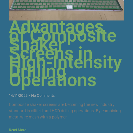
Advantages
of Composite
Shaker
Screens in
High-Intensity
Drilling
Operations
14/11/2025
No Comments
Composite shaker screens are becoming the new industry
standard in oilfield and HDD drilling operations. By combining
metal wire mesh with a polymer
Read More