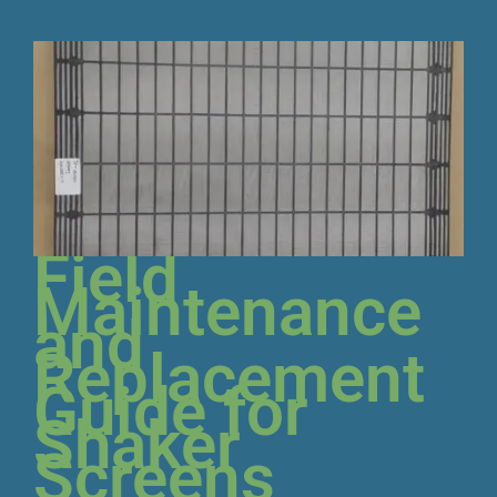
Field
Maintenance
and
Replacement
Guide for
Shaker
Screens