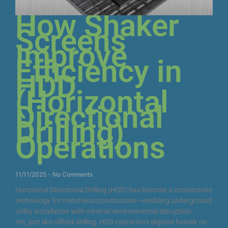
How Shaker
Screens
Improve
Efficiency in
HDD
(Horizontal
Directional
Drilling)
Operations
11/11/2025
No Comments
Horizontal Directional Drilling (HDD) has become a cornerstone
technology for trenchless construction—enabling underground
utility installation with minimal environmental disruption.
Yet, just like oilfield drilling, HDD operations depend heavily on