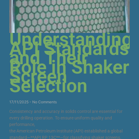
Understanding
API Standards
and Their
Role in Shaker
Screen
Selection
17/11/2025
No Comments
Consistency and accuracy in solids control are essential for
every drilling operation. To ensure uniform quality and
performance,
the American Petroleum Institute (API) established a global
standard—**API RP 13C**—for classifying shaker screens.