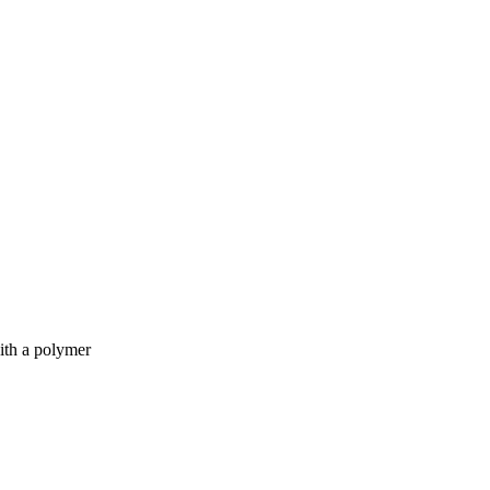
ith a polymer