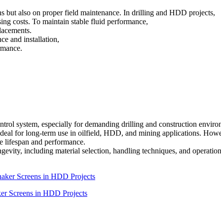
ns but also on proper field maintenance. In drilling and HDD projects,
ing costs. To maintain stable fluid performance,
placements.
ce and installation,
rmance.
control system, especially for demanding drilling and construction envir
ideal for long-term use in oilfield, HDD, and mining applications. How
e lifespan and performance.
longevity, including material selection, handling techniques, and operatio
ker Screens in HDD Projects