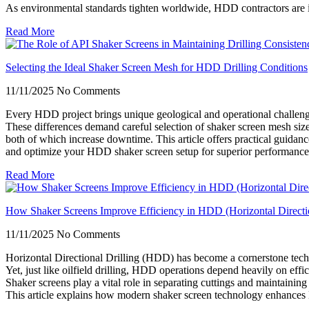
As environmental standards tighten worldwide, HDD contractors are inc
Read More
Selecting the Ideal Shaker Screen Mesh for HDD Drilling Conditions
11/11/2025
No Comments
Every HDD project brings unique geological and operational challen
These differences demand careful selection of shaker screen mesh size 
both of which increase downtime. This article offers practical guidanc
and optimize your HDD shaker screen setup for superior performance
Read More
How Shaker Screens Improve Efficiency in HDD (Horizontal Directio
11/11/2025
No Comments
Horizontal Directional Drilling (HDD) has become a cornerstone techn
Yet, just like oilfield drilling, HDD operations depend heavily on effi
Shaker screens play a vital role in separating cuttings and maintaining 
This article explains how modern shaker screen technology enhances HD