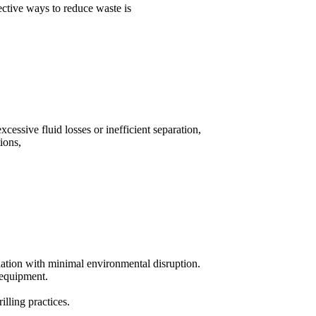
ective ways to reduce waste is
essive fluid losses or inefficient separation,
ions,
lation with minimal environmental disruption.
n equipment.
lling practices.