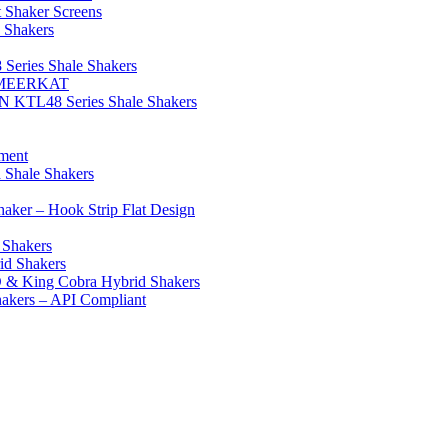
aker Screens
 Shakers
eries Shale Shakers
E/MEERKAT
N KTL48 Series Shale Shakers
ment
 Shale Shakers
ker – Hook Strip Flat Design
 Shakers
id Shakers
 & King Cobra Hybrid Shakers
hakers – API Compliant