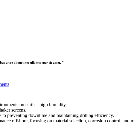
bus vitae aliquet nec ullamcorper sit amet. "
ments
nvironments on earth—high humidity,
shaker screens.
y to preventing downtime and maintaining drilling efficiency.
rmance offshore, focusing on material selection, corrosion control, and 