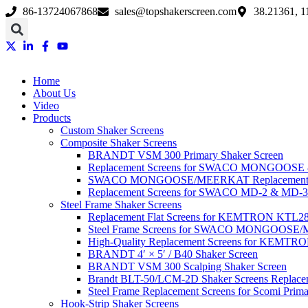
Skip
86-13724067868
sales@topshakerscreen.com
38.21361, 1
to
content
Home
About Us
Video
Products
Custom Shaker Screens
Composite Shaker Screens
BRANDT VSM 300 Primary Shaker Screen
Replacement Screens for SWACO MONGOOS
SWACO MONGOOSE/MEERKAT Replacement Sh
Replacement Screens for SWACO MD-2 & MD-3
Steel Frame Shaker Screens
Replacement Flat Screens for KEMTRON KTL28 S
Steel Frame Screens for SWACO MONGOOS
High-Quality Replacement Screens for KEMTRO
BRANDT 4′ × 5′ / B40 Shaker Screen
BRANDT VSM 300 Scalping Shaker Screen
Brandt BLT-50/LCM-2D Shaker Screens Replace
Steel Frame Replacement Screens for Scomi Prima
Hook-Strip Shaker Screens