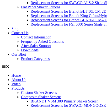
Replacement Screens for SWACO ALS-2 Shale Sha
Flat Panel Shaker Screens
Replacement Screens for Brandt BLT-50LCM-2D
Replacement Screens for Brandt King Cobra/Hybr
Replacement Screens for Brandt BLT-50/LCM-2D
Replacement Screens for FSI 5000 Series Shale S
Shop
Contact Us
Contact Information
Frequently Asked Questions
After-Sales Support
Downloads
Our Blog
Product Categories
Home
About Us
Video
Products
Custom Shaker Screens
Composite Shaker Screens
BRANDT VSM 300 Primary Shaker Screen
Replacement Screens for SWACO MONGOOS