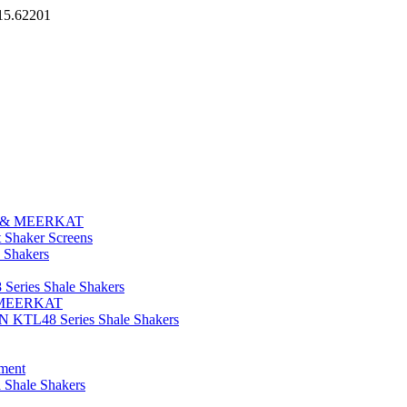
15.62201
E & MEERKAT
aker Screens
 Shakers
eries Shale Shakers
E/MEERKAT
N KTL48 Series Shale Shakers
ment
 Shale Shakers