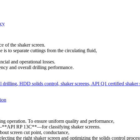
ncy
e of the shaker screen.
e is to separate cuttings from the circulating fluid,
ncial and operational losses.
iency and overall drilling performance.
ion
lling operation. To ensure uniform quality and performance,
rd—**API RP 13C**—for classifying shaker screens.
bout screen cut point, conductance,
lecting the right shaker screen and optimizing the solids control proces