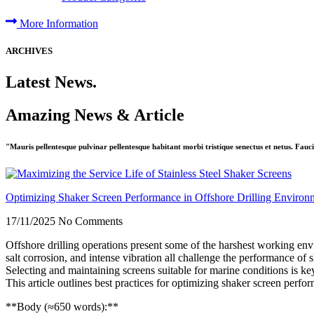
More Information
ARCHIVES
Latest News.
Amazing News & Article
"Mauris pellentesque pulvinar pellentesque habitant morbi tristique senectus et netus. Fauci
Optimizing Shaker Screen Performance in Offshore Drilling Environ
17/11/2025
No Comments
Offshore drilling operations present some of the harshest working e
salt corrosion, and intense vibration all challenge the performance of 
Selecting and maintaining screens suitable for marine conditions is ke
This article outlines best practices for optimizing shaker screen perfo
**Body (≈650 words):**