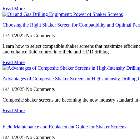
Read More
Choosing the Right Shaker Screen for Compatibility and Optimal Pe
17/11/2025
No Comments
Learn how to select compatible shaker screens that maximize efficien
and enhance fluid control in oilfield and HDD drilling
Read More
Advantages of Composite Shaker Screens in High-Intensity Drilling 
14/11/2025
No Comments
Composite shaker screens are becoming the new industry standard in 
Read More
Field Maintenance and Replacement Guide for Shaker Screens
14/11/2025
No Comments