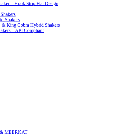
ker – Hook Strip Flat Design
 Shakers
id Shakers
 & King Cobra Hybrid Shakers
hakers – API Compliant
E & MEERKAT