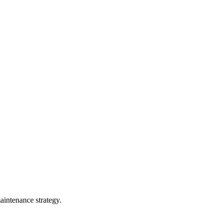
maintenance strategy.