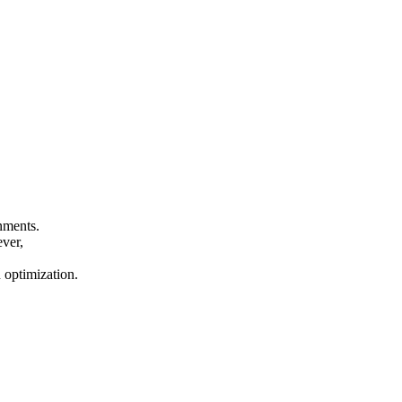
onments.
ever,
n optimization.