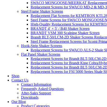
SWACO MONGOOSE/MEERKAT Replacement Sh
Replacement Screens for SWACO MD-2 & MD-3
Steel Frame Shaker Screens
Replacement Flat Screens for KEMTRON KTL28 S
Steel Frame Screens for SWACO MONGOOS
High-Quality Replacement Screens for KEMTRO
BRANDT 4′ × 5′ / B40 Shaker Screen
BRANDT VSM 300 Scalping Shaker Screen
Brandt BLT-50/LCM-2D Shaker Screens Replace
Steel Frame Replacement Screens for Scomi Prima
Hook-Strip Shaker Screens
Replacement Screens for SWACO ALS-2 Shale Sha
Flat Panel Shaker Screens
Replacement Screens for Brandt BLT-50LCM-2D
Replacement Screens for Brandt King Cobra/Hybr
Replacement Screens for Brandt BLT-50/LCM-2D
Replacement Screens for FSI 5000 Series Shale S
Shop
Contact Us
Contact Information
Frequently Asked Questions
After-Sales Support
Downloads
Our Blog
Product Categories