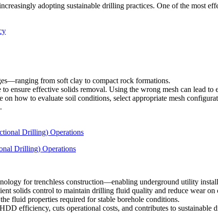
reasingly adopting sustainable drilling practices. One of the most eff
ges—ranging from soft clay to compact rock formations.
to ensure effective solids removal. Using the wrong mesh can lead to exc
e on how to evaluate soil conditions, select appropriate mesh configurat
.
nal Drilling) Operations
ology for trenchless construction—enabling underground utility instal
cient solids control to maintain drilling fluid quality and reduce wear o
the fluid properties required for stable borehole conditions.
D efficiency, cuts operational costs, and contributes to sustainable dri