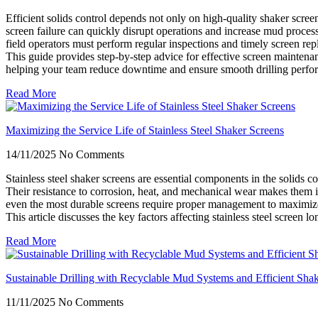
Efficient solids control depends not only on high-quality shaker scree
screen failure can quickly disrupt operations and increase mud process
field operators must perform regular inspections and timely screen re
This guide provides step-by-step advice for effective screen maintenan
helping your team reduce downtime and ensure smooth drilling perfo
Read More
Maximizing the Service Life of Stainless Steel Shaker Screens
14/11/2025
No Comments
Stainless steel shaker screens are essential components in the solids 
Their resistance to corrosion, heat, and mechanical wear makes them 
even the most durable screens require proper management to maximiz
This article discusses the key factors affecting stainless steel screen 
Read More
Sustainable Drilling with Recyclable Mud Systems and Efficient Sha
11/11/2025
No Comments