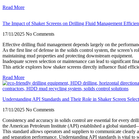
Read More
The Impact of Shaker Screens on Drilling Fluid Management Efficie
17/11/2025
No Comments
Effective drilling fluid management depends largely on the performanc
As the first line of defense in the solids control system, the screen’s rol
maintaining mud properties and protecting downstream equipment.
Inadequate screen selection or maintenance can lead to significant fina
This article explores how shaker screens directly influence fluid effic
Read More
Understanding API Standards and Their Role in Shaker Screen Select
17/11/2025
No Comments
Consistency and accuracy in solids control are essential for every dri
the American Petroleum Institute (API) established a global standa
This standard allows operators and suppliers to communicate clearly a
and separation performance. Understanding API standards is vital to se