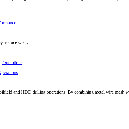
rformance
cy, reduce wear,
Operations
oilfield and HDD drilling operations. By combining metal wire mesh w