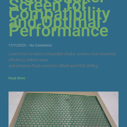
Screen for
Compatibility
and Optimal
Performance
17/11/2025
No Comments
Learn how to select compatible shaker screens that maximize
efficiency, reduce wear,
and enhance fluid control in oilfield and HDD drilling
Read More