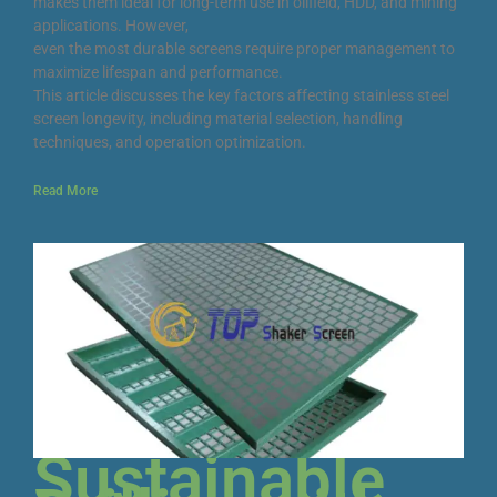
makes them ideal for long-term use in oilfield, HDD, and mining
applications. However,
even the most durable screens require proper management to
maximize lifespan and performance.
This article discusses the key factors affecting stainless steel
screen longevity, including material selection, handling
techniques, and operation optimization.
Read More
Sustainable