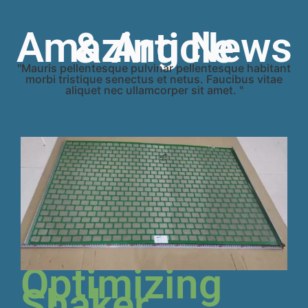
Amazing News & Article
"Mauris pellentesque pulvinar pellentesque habitant
morbi tristique senectus et netus. Faucibus vitae
aliquet nec ullamcorper sit amet. "
Optimizing
Shaker