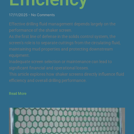
17/11/2025
No Comments
Effective drilling fluid management depends largely on the
performance of the shaker screen.
As the first line of defense in the solids control system, the
screen’s role is to separate cuttings from the circulating fluid,
maintaining mud properties and protecting downstream
equipment.
Inadequate screen selection or maintenance can lead to
significant financial and operational losses.
This article explores how shaker screens directly influence fluid
efficiency and overall drilling performance.
Read More