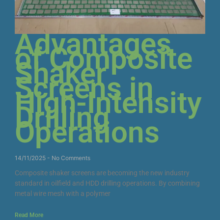
Advantages
of Composite
Shaker
Screens in
High-Intensity
Drilling
Operations
14/11/2025
No Comments
Composite shaker screens are becoming the new industry
standard in oilfield and HDD drilling operations. By combining
metal wire mesh with a polymer
Read More