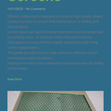
14/11/2025
No Comments
Efficient solids control depends not only on high-quality shaker
screens but also on proper field maintenance. In drilling and
HDD projects,
screen failure can quickly disrupt operations and increase mud
processing costs. To maintain stable fluid performance,
field operators must perform regular inspections and timely
screen replacements.
This guide provides step-by-step advice for effective screen
maintenance and installation,
helping your team reduce downtime and ensure smooth drilling
performance.
Read More