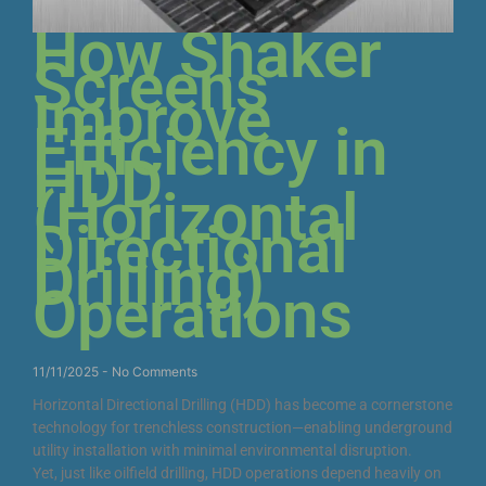
How Shaker
Screens
Improve
Efficiency in
HDD
(Horizontal
Directional
Drilling)
Operations
11/11/2025
No Comments
Horizontal Directional Drilling (HDD) has become a cornerstone
technology for trenchless construction—enabling underground
utility installation with minimal environmental disruption.
Yet, just like oilfield drilling, HDD operations depend heavily on