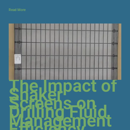
Read More
The Impact of
Shaker
Screens on
Drilling Fluid
Management
Efficiency