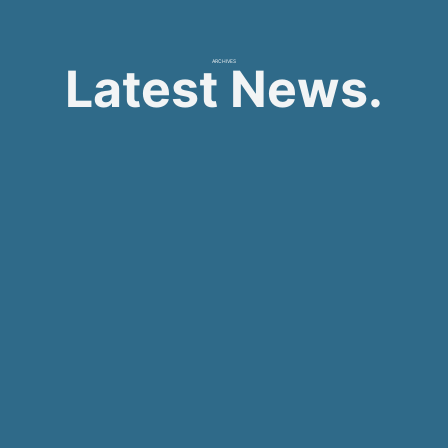
ARCHIVES
Latest News.