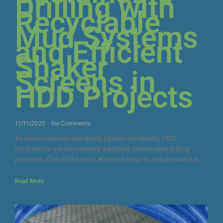
Drilling with
Recyclable
Mud Systems
and Efficient
Shaker
Screens in
HDD Projects
11/11/2025
No Comments
As environmental standards tighten worldwide, HDD
contractors are increasingly adopting sustainable drilling
practices. One of the most effective ways to reduce waste is
Read More