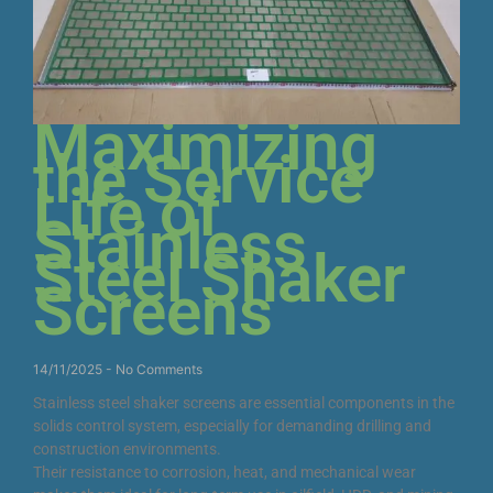
Maximizing
the Service
Life of
Stainless
Steel Shaker
Screens
14/11/2025
No Comments
Stainless steel shaker screens are essential components in the
solids control system, especially for demanding drilling and
construction environments.
Their resistance to corrosion, heat, and mechanical wear