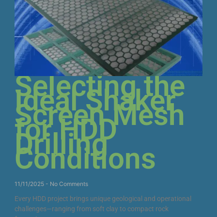
Selecting the
Ideal Shaker
Screen Mesh
for HDD
Drilling
Conditions
11/11/2025
No Comments
Every HDD project brings unique geological and operational
challenges—ranging from soft clay to compact rock