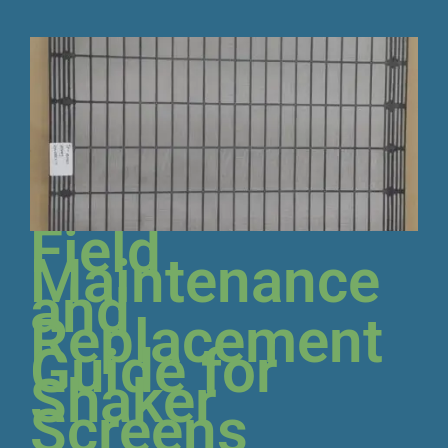
Field
Maintenance
and
Replacement
Guide for
Shaker
Screens