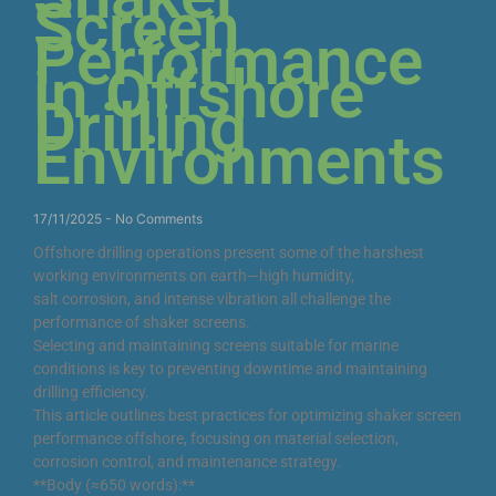
Screen
Performance
in Offshore
Drilling
Environments
17/11/2025
No Comments
Offshore drilling operations present some of the harshest
working environments on earth—high humidity,
salt corrosion, and intense vibration all challenge the
performance of shaker screens.
Selecting and maintaining screens suitable for marine
conditions is key to preventing downtime and maintaining
drilling efficiency.
This article outlines best practices for optimizing shaker screen
performance offshore, focusing on material selection,
corrosion control, and maintenance strategy.
**Body (≈650 words):**