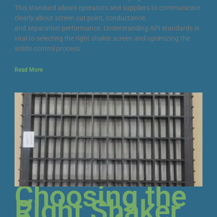
This standard allows operators and suppliers to communicate
clearly about screen cut point, conductance,
and separation performance. Understanding API standards is
vital to selecting the right shaker screen and optimizing the
solids control process.
Read More
Choosing the
Right Shaker