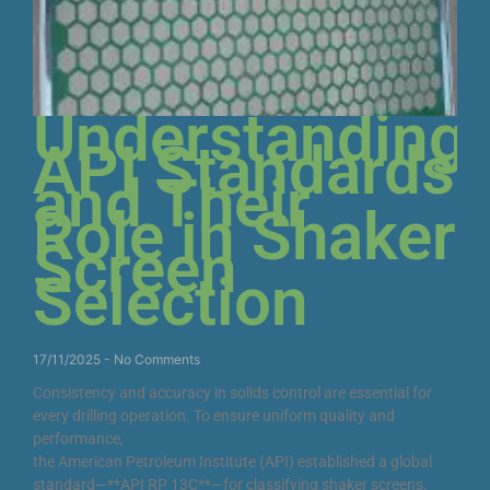
Understanding
API Standards
and Their
Role in Shaker
Screen
Selection
17/11/2025
No Comments
Consistency and accuracy in solids control are essential for
every drilling operation. To ensure uniform quality and
performance,
the American Petroleum Institute (API) established a global
standard—**API RP 13C**—for classifying shaker screens.