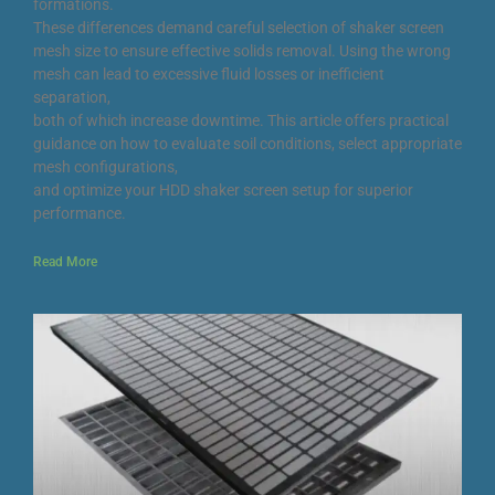
formations.
These differences demand careful selection of shaker screen
mesh size to ensure effective solids removal. Using the wrong
mesh can lead to excessive fluid losses or inefficient
separation,
both of which increase downtime. This article offers practical
guidance on how to evaluate soil conditions, select appropriate
mesh configurations,
and optimize your HDD shaker screen setup for superior
performance.
Read More