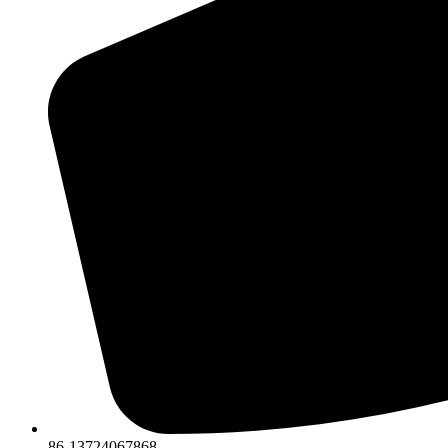
86-13724067868