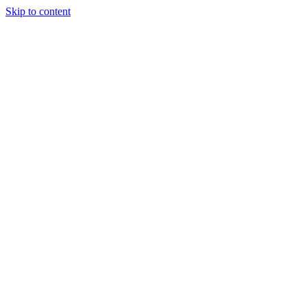
Skip to content