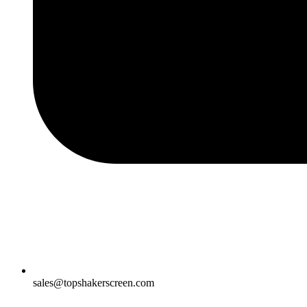
sales@topshakerscreen.com