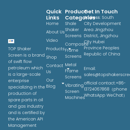
Quick
Product
Get In Touch
Links
Categories
Address
: South
Home
Shale
City Development
Shaker
Area Jingzhou
About Us
Screens
District, Jingzhou
Video
City Hubei
Composite
Province Peoples
Products
TOP Shaker
Frame
Republic of China
Screen is a brand
Screens
Shop
of swift flow
Metal
Contact
petroleum which
Email:
Frame
Us
is a large-scale
sales@topshakerscr
Screens
Our
enterprise
official contact:+86-
Vibrating
Blog
specializing in the
13724067868（phone
Screen
production of
WhatsApp WeChat）
Machines
spare parts in oil
and gas industry
and is certified by
the American API
Management