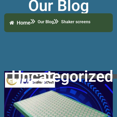
Our Blog
Our Blog
Shaker screens
Home
Uncategorized