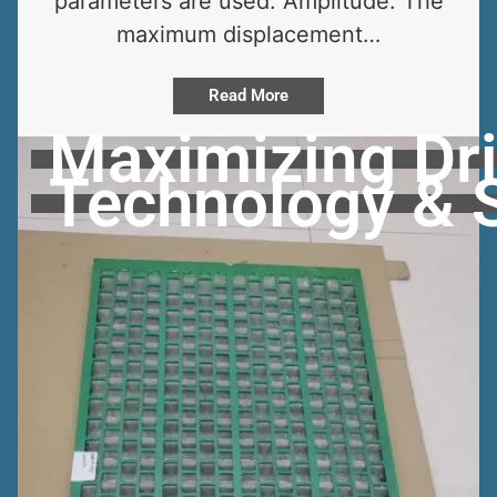
parameters are used: Amplitude: The
maximum displacement…
Read More
Maximizing Dril
Technology & 