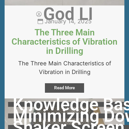
God LI
January 14, 2025
The Three Main
Characteristics of Vibration
in Drilling
The Three Main Characteristics of
Vibration in Drilling
Read More
Knowledge Bas
Minimizing Dow
Shaker Screen