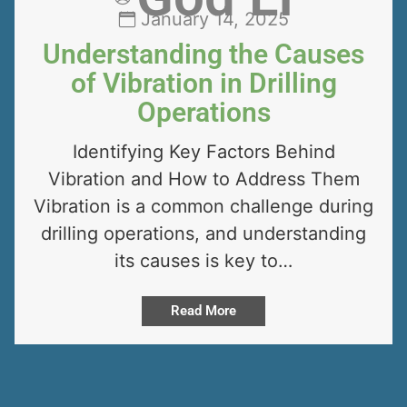
January 14, 2025
Understanding the Causes
of Vibration in Drilling
Operations
Identifying Key Factors Behind
Vibration and How to Address Them
Vibration is a common challenge during
drilling operations, and understanding
its causes is key to…
Read More