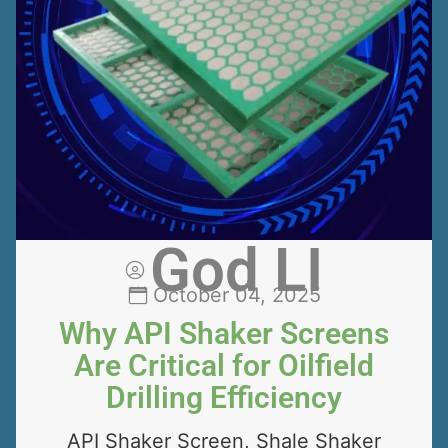
God LI
October 04, 2025
Why API Shaker Screens
Are Critical for Oilfield
Drilling Efficiency
API Shaker Screen, Shale Shaker