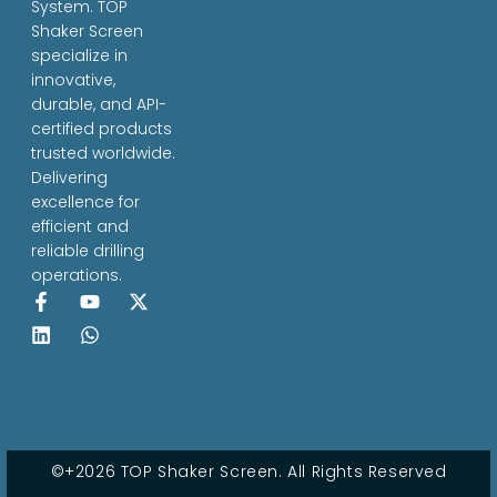
System. TOP
Shaker Screen
specialize in
innovative,
durable, and API-
certified products
trusted worldwide.
Delivering
excellence for
efficient and
reliable drilling
operations.
©+2026 TOP Shaker Screen. All Rights Reserved