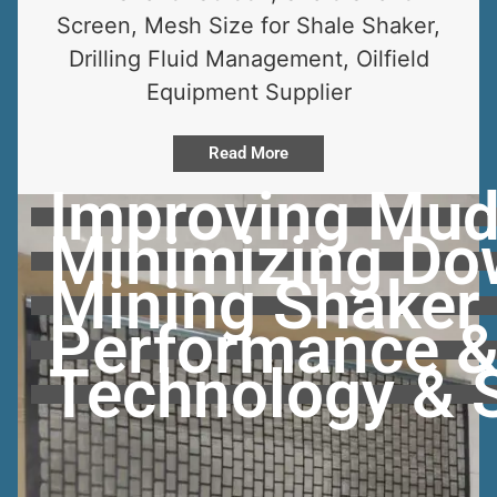
Screen, Mesh Size for Shale Shaker,
Drilling Fluid Management, Oilfield
Equipment Supplier
Read More
Improving Mud
Minimizing Dow
Mining Shaker
Performance & 
Technology & 