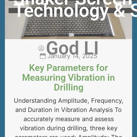
Technology & 
God LI
January 14, 2025
Key Parameters for
Measuring Vibration in
Drilling
Understanding Amplitude, Frequency,
and Duration in Vibration Analysis To
accurately measure and assess
vibration during drilling, three key