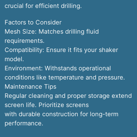
crucial for efficient drilling.
Factors to Consider
Mesh Size: Matches drilling fluid
requirements.
Compatibility: Ensure it fits your shaker
model.
Environment: Withstands operational
conditions like temperature and pressure.
Maintenance Tips
Regular cleaning and proper storage extend
screen life. Prioritize screens
with durable construction for long-term
performance.