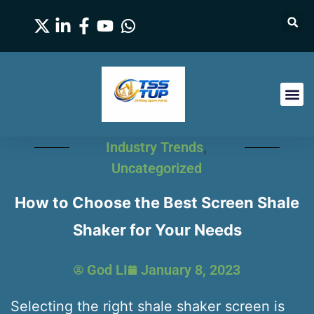
Industry Trends
,
Uncategorized
How to Choose the Best Screen Shale
Shaker for Your Needs
God LI
January 8, 2023
Selecting the right shale shaker screen is