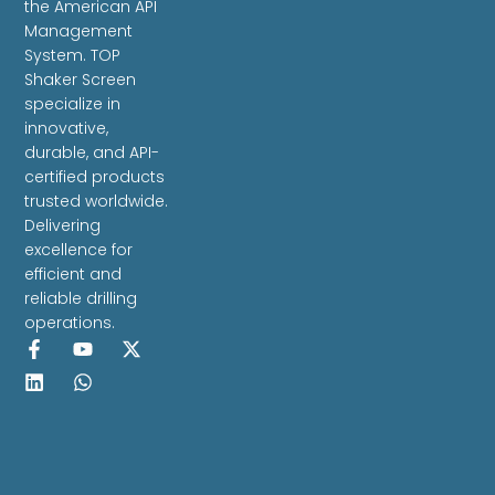
the American API
Management
System. TOP
Shaker Screen
specialize in
innovative,
durable, and API-
certified products
trusted worldwide.
Delivering
excellence for
efficient and
reliable drilling
operations.