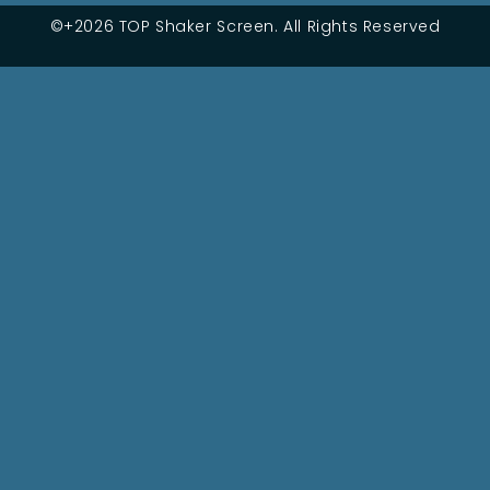
©+2026 TOP Shaker Screen. All Rights Reserved