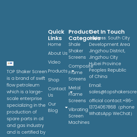
Quick
Product
Get In Touch
Links
Categories
Address
: South City
Home
Shale
Development Area
Shaker
Jingzhou District,
About Us
Screens
Jingzhou City
Video
Hubei Province
Composite
Peoples Republic
Products
TOP Shaker Screen
Frame
of China
is a brand of swift
Screens
Shop
flow petroleum
Email:
Metal
Contact
sales@topshakerscr
which is a large-
Frame
Us
scale enterprise
Screens
official contact:+86-
Our
specializing in the
13724067868（phone
Vibrating
Blog
production of
WhatsApp WeChat）
Screen
spare parts in oil
Machines
and gas industry
and is certified by