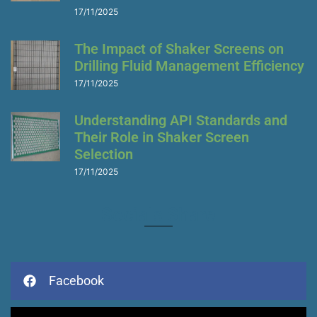
17/11/2025
The Impact of Shaker Screens on
Drilling Fluid Management Efficiency
17/11/2025
Understanding API Standards and
Their Role in Shaker Screen
Selection
17/11/2025
Socials Share
Facebook