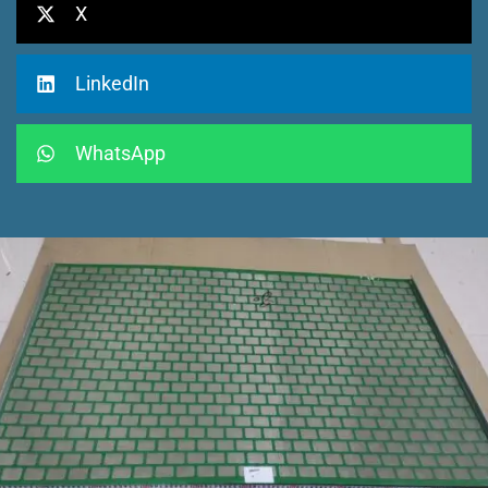
X
LinkedIn
WhatsApp