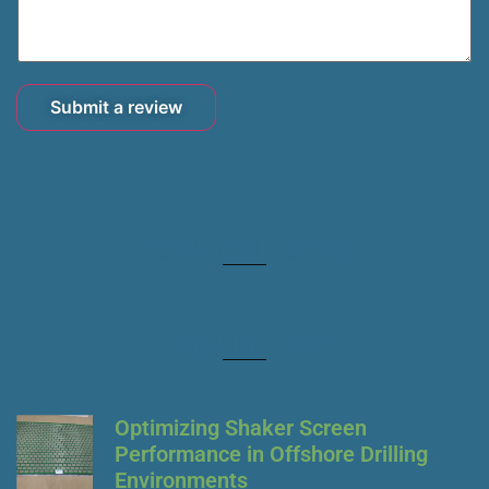
Submit a review
Featured Today
Popular Post
Optimizing Shaker Screen
Performance in Offshore Drilling
Environments