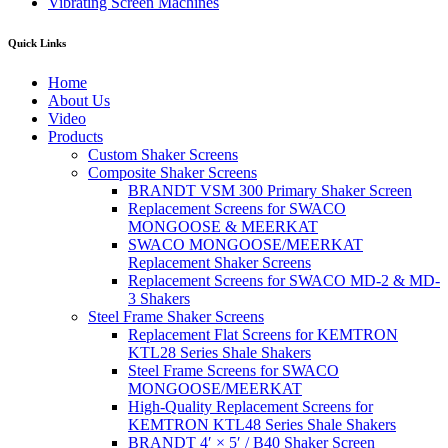
Vibrating Screen Machines
Quick Links
Home
About Us
Video
Products
Custom Shaker Screens
Composite Shaker Screens
BRANDT VSM 300 Primary Shaker Screen
Replacement Screens for SWACO
MONGOOSE & MEERKAT
SWACO MONGOOSE/MEERKAT
Replacement Shaker Screens
Replacement Screens for SWACO MD-2 & MD-
3 Shakers
Steel Frame Shaker Screens
Replacement Flat Screens for KEMTRON
KTL28 Series Shale Shakers
Steel Frame Screens for SWACO
MONGOOSE/MEERKAT
High-Quality Replacement Screens for
KEMTRON KTL48 Series Shale Shakers
BRANDT 4′ × 5′ / B40 Shaker Screen