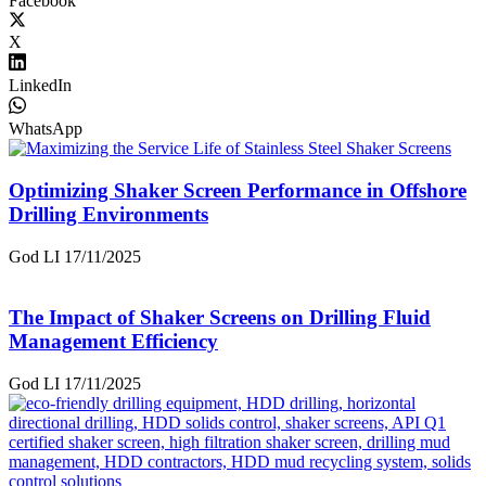
Facebook
X
LinkedIn
WhatsApp
Optimizing Shaker Screen Performance in Offshore
Drilling Environments
God LI
17/11/2025
The Impact of Shaker Screens on Drilling Fluid
Management Efficiency
God LI
17/11/2025