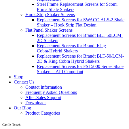
Steel Frame Replacement Screens for Scomi
Prima Shale Shakers
Hook-Strip Shaker Screens
Replacement Screens for SWACO ALS-2 Shale
Shaker – Hook Strip Flat Design
Flat Panel Shaker Screens
Replacement Screens for Brandt BLT-50LCM-
2D Shakers
Replacement Screens for Brandt King
Cobra/Hybrid Shakers
Replacement Screens for Brandt BLT-50/LCM-
2D & King Cobra Hybrid Shakers
Replacement Screens for FSI 5000 Series Shale
Shakers – API Compliant
Shop
Contact Us
Contact Information
Frequently Asked Questions
After-Sales Support
Downloads
Our Blog
Product Categories
Get In Touch