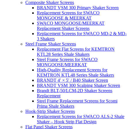
Composite Shaker Screens
BRANDT VSM 300 Primary Shaker Screen
Replacement Screens for SWACO
MONGOOSE & MEERKAT
SWACO MONGOOSE/MEERKAT
Replacement Shaker Screens
Replacement Screens for SWACO MD-2 & MD-
3 Shakers
Steel Frame Shaker Screens
Replacement Flat Screens for KEMTRON
KTL28 Series Shale Shakers
Steel Frame Screens for SWACO
MONGOOSE/MEERKAT
High-Quality Replacement Screens for
KEMTRON KTL48 Series Shale Shakers
BRANDT 4′ × 5′ / B40 Shaker Screen
BRANDT VSM 300 Scalping Shaker Screen
Brandt BLT-50/LCM-2D Shaker Screens
Replacement
Steel Frame Replacement Screens for Scomi
Prima Shale Shakers
Hook-Strip Shaker Screens
Replacement Screens for SWACO ALS-2 Shale
Shaker – Hook Strip Flat Design
Flat Panel Shaker Screens