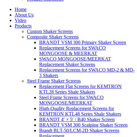
Home
About Us
Video
Products
Custom Shaker Screens
Composite Shaker Screens
BRANDT VSM 300 Primary Shaker Screen
Replacement Screens for SWACO
MONGOOSE & MEERKAT
SWACO MONGOOSE/MEERKAT
Replacement Shaker Screens
Replacement Screens for SWACO MD-2 & MD-
3 Shakers
Steel Frame Shaker Screens
Replacement Flat Screens for KEMTRON
KTL28 Series Shale Shakers
Steel Frame Screens for SWACO
MONGOOSE/MEERKAT
High-Quality Replacement Screens for
KEMTRON KTL48 Series Shale Shakers
BRANDT 4′ × 5′ / B40 Shaker Screen
BRANDT VSM 300 Scalping Shaker Screen
Brandt BLT-50/LCM-2D Shaker Screens
Replacement