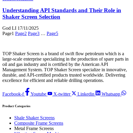
Understanding API Standards and Their Role in
Shaker Screen Selection
God LI
17/11/2025
Page
1
Page
2
Page
3
…
Page
5
TOP Shaker Screen is a brand of swift flow petroleum which is a
large-scale enterprise specializing in the production of spare parts in
oil and gas industry and is certified by the American API
Management System. TOP Shaker Screen specialize in innovative,
durable, and API-certified products trusted worldwide. Delivering
excellence for efficient and reliable drilling operations.
Facebook-f
Youtube
X-twitter
Linkedin
Whatsapp
Product Categories
Shale Shaker Screens
Composite Frame Screens
Metal Frame Screens