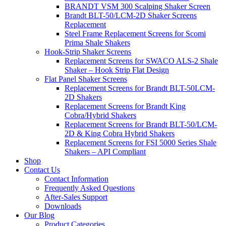
BRANDT VSM 300 Scalping Shaker Screen
Brandt BLT-50/LCM-2D Shaker Screens
Replacement
Steel Frame Replacement Screens for Scomi
Prima Shale Shakers
Hook-Strip Shaker Screens
Replacement Screens for SWACO ALS-2 Shale
Shaker – Hook Strip Flat Design
Flat Panel Shaker Screens
Replacement Screens for Brandt BLT-50LCM-
2D Shakers
Replacement Screens for Brandt King
Cobra/Hybrid Shakers
Replacement Screens for Brandt BLT-50/LCM-
2D & King Cobra Hybrid Shakers
Replacement Screens for FSI 5000 Series Shale
Shakers – API Compliant
Shop
Contact Us
Contact Information
Frequently Asked Questions
After-Sales Support
Downloads
Our Blog
Product Categories