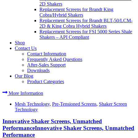
2D Shakers
Replacement Screens for Brandt King
Cobra/Hybrid Shakers
Replacement Screens for Brandt BLT-50/LCM-
2D & King Cobra Hybrid Shakers
Replacement Screens for FSI 5000 Series Shale
Shakers – API Compliant
Shop
Contact Us
Contact Information
Frequently Asked Questions
After-Sales Support
Downloads
Our Blog
Product Categories
More Information
Mesh Technology
,
Pre-Tensioned Screens
,
Shaker Screen
Technology
Innovative Shaker Screens, Unmatched
PerformanceInnovative Shaker Screens, Unmatched
Performance