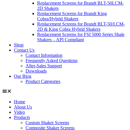
Replacement Screens for Brandt BLT-50LCM-
2D Shakers
Replacement Screens for Brandt King
Cobra/Hybrid Shakers
Replacement Screens for Brandt BLT-50/LCM-
2D & King Cobra Hybrid Shakers
Replacement Screens for FSI 5000 Series Shale
Shakers – API Compliant
Shop
Contact Us
Contact Information
Frequently Asked Questions
After-Sales Support
Downloads
Our Blog
Product Categories
Home
About Us
Video
Products
Custom Shaker Screens
Composite Shaker Screens