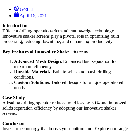
God LI
April 16, 2021
Introduction
Efficient drilling operations demand cutting-edge technology.
Innovative shaker screens play a pivotal role in optimizing fluid
processing, reducing downtime, and enhancing productivity.
Key Features of Innovative Shaker Screens
Advanced Mesh Design
: Enhances fluid separation for
maximum efficiency.
Durable Materials
: Built to withstand harsh drilling
conditions.
Custom Solutions
: Tailored designs for unique operational
needs.
Case Study
A leading drilling operator reduced mud loss by 30% and improved
solids separation efficiency by adopting our innovative shaker
screens.
Conclusion
Invest in technology that boosts your bottom line. Explore our range