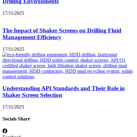
Drilling Environments
17/11/2025
The Impact of Shaker Screens on Drilling Fluid
Management Efficiency
17/11/2025
Understanding API Standards and Their Role in
Shaker Screen Selection
17/11/2025
Socials Share