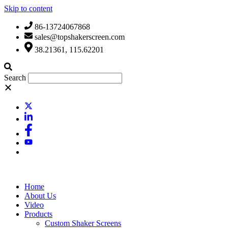
Skip to content
86-13724067868
sales@topshakerscreen.com
38.21361, 115.62201
Search
Home
About Us
Video
Products
Custom Shaker Screens