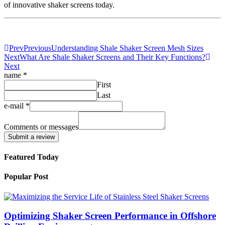
of innovative shaker screens today.
Prev
Previous
Understanding Shale Shaker Screen Mesh Sizes
Next
What Are Shale Shaker Screens and Their Key Functions?
Next
name
*
First
Last
e-mail
*
Comments
messages
Comments or messages
name
Submit a review
Featured Today
Popular Post
Optimizing Shaker Screen Performance in Offshore