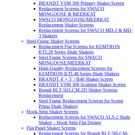
BRANDT VSM 300 Primary Shaker Screen
Replacement Screens for SWACO
MONGOOSE & MEERKAT
SWACO MONGOOSE/MEERKAT
Replacement Shaker Screens
Replacement Screens for SWACO MD-2 & MD-
3 Shakers
Steel Frame Shaker Screens
Replacement Flat Screens for KEMTRON
KTL28 Series Shale Shakers
Steel Frame Screens for SWACO
MONGOOSE/MEERKAT
High-Quality Replacement Screens for
KEMTRON KTL48 Series Shale Shakers
BRANDT 4′ × 5′ / B40 Shaker Screen
BRANDT VSM 300 Scalping Shaker Screen
Brandt BLT-50/LCM-2D Shaker Screens
Replacement
Steel Frame Replacement Screens for Scomi
Prima Shale Shakers
Hook-Strip Shaker Screens
Replacement Screens for SWACO ALS-2 Shale
Shaker – Hook Strip Flat Design
Flat Panel Shaker Screens
Replacement Screens for Brandt BLT-50LCM-